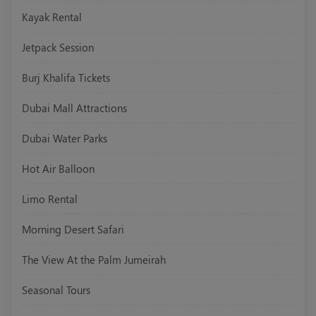
Kayak Rental
Jetpack Session
Burj Khalifa Tickets
Dubai Mall Attractions
Dubai Water Parks
Hot Air Balloon
Limo Rental
Morning Desert Safari
The View At the Palm Jumeirah
Seasonal Tours