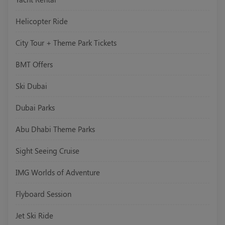
Helicopter Ride
City Tour + Theme Park Tickets
BMT Offers
Ski Dubai
Dubai Parks
Abu Dhabi Theme Parks
Sight Seeing Cruise
IMG Worlds of Adventure
Flyboard Session
Jet Ski Ride