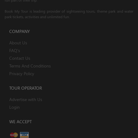
Book My Tour is leading provider of sightseeing tours, theme park and water
park tickets, activities and unlimited fun.
COMPANY
About Us
FAQ's
Contact Us
Terms And Conditions
Privacy Policy
TOUR OPERATOR
Advertise with Us
Login
WE ACCEPT