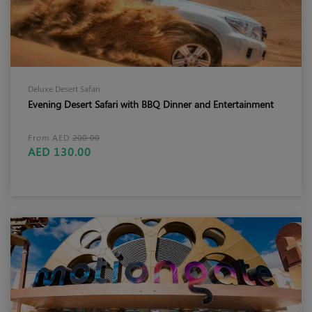
Deluxe Desert Safari
Evening Desert Safari with BBQ Dinner and Entertainment
From AED
200.00
AED 130.00