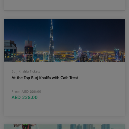
Burj Khalifa Tickets
At the Top Burj Khalifa with Cafe Treat
From AED
228.00
AED 228.00