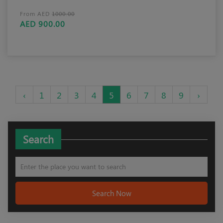
From AED
1000.00
AED 900.00
‹
1
2
3
4
5
6
7
8
9
›
Search
Search Now