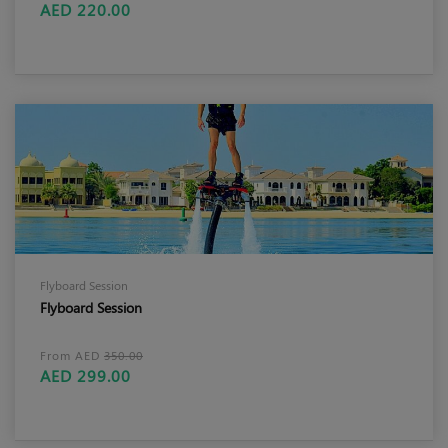
AED 220.00
Flyboard Session
Flyboard Session
From AED
350.00
AED 299.00