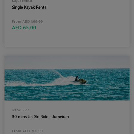
Kayak Rental
Single Kayak Rental
From AED
199.00
AED 65.00
Jet Ski Ride
30 mins Jet Ski Ride - Jumeirah
From AED
300.00