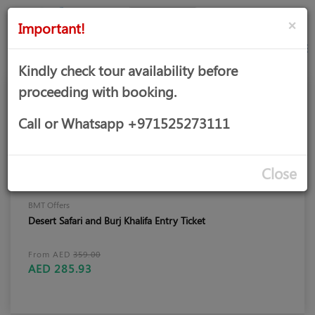
AED
Sign
×
Important!
in
Kindly check tour availability before
proceeding with booking.
Call or Whatsapp +971525273111
Close
BMT Offers
Desert Safari and Burj Khalifa Entry Ticket
From AED
359.00
AED 285.93