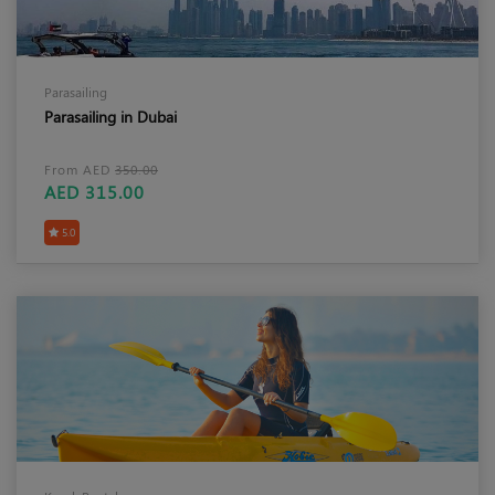
Parasailing
Parasailing in Dubai
From AED
350.00
AED 315.00
5.0