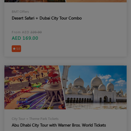
BMT Offers
Desert Safari + Dubai City Tour Combo
From AED
220.00
AED 169.00
5.0
City Tour + Theme Park Tickets
Abu Dhabi City Tour with Warner Bros. World Tickets