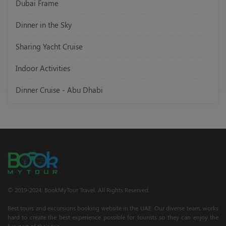
Dubai Frame
Dinner in the Sky
Sharing Yacht Cruise
Indoor Activities
Dinner Cruise - Abu Dhabi
© 2019-2024; BookMyTour Travel. All Rights Reserved.
Best tours and excursions booking website in the UAE. Our diverse team, works
hard to create the best experience possible for tourists so they can enjoy the
fun part of their trip.