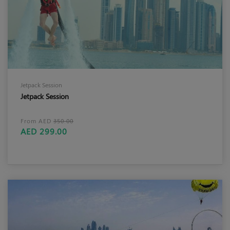
Jetpack Session
Jetpack Session
From AED
350.00
AED 299.00