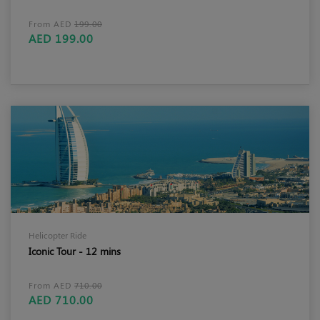
From AED
199.00
AED 199.00
Helicopter Ride
Iconic Tour - 12 mins
From AED
710.00
AED 710.00