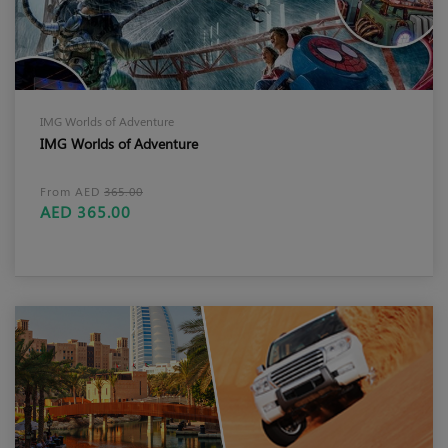
IMG Worlds of Adventure
IMG Worlds of Adventure
From AED
365.00
AED 365.00