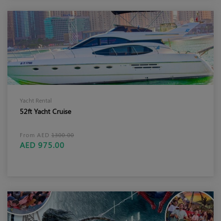
Yacht Rental
52ft Yacht Cruise
From AED
1300.00
AED 975.00