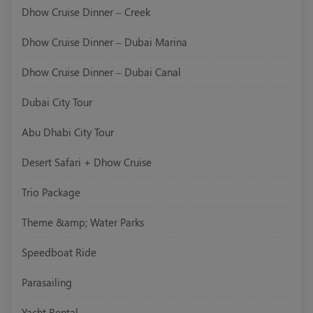
Dhow Cruise Dinner – Creek
Dhow Cruise Dinner – Dubai Marina
Dhow Cruise Dinner – Dubai Canal
Dubai City Tour
Abu Dhabi City Tour
Desert Safari + Dhow Cruise
Trio Package
Theme &amp; Water Parks
Speedboat Ride
Parasailing
Yacht Rental