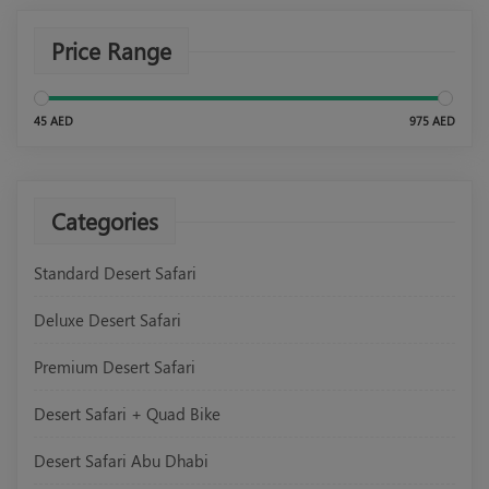
Price Range
45 AED
975 AED
Categories
Standard Desert Safari
Deluxe Desert Safari
Premium Desert Safari
Desert Safari + Quad Bike
Desert Safari Abu Dhabi