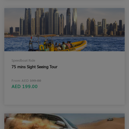
Speedboat Ride
75 mins Sight Seeing Tour
From AED
199.00
AED 199.00