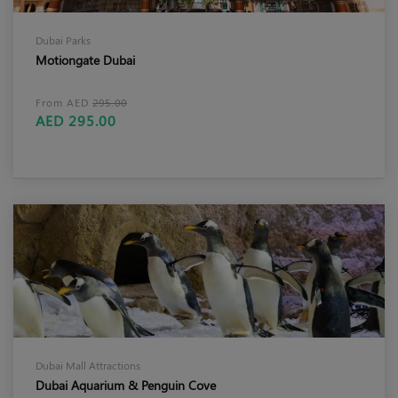
Dubai Parks
Motiongate Dubai
From AED
295.00
AED 295.00
Dubai Mall Attractions
Dubai Aquarium & Penguin Cove