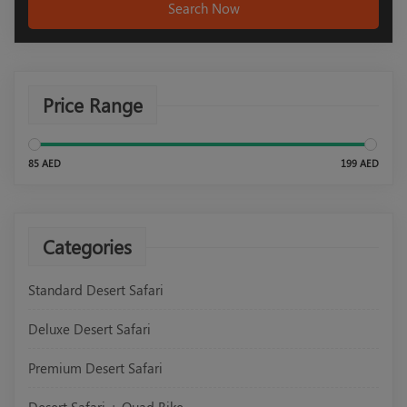
Search Now
Price Range
85 AED
199 AED
Categories
Standard Desert Safari
Deluxe Desert Safari
Premium Desert Safari