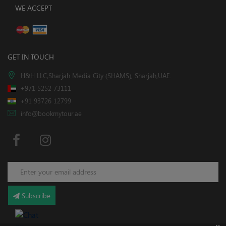
WE ACCEPT
GET IN TOUCH
H&H LLC,Sharjah Media City (SHAMS), Sharjah,UAE.
+971 5252 73111
+91 93726 12799
info@bookmytour.ae
Subscribe