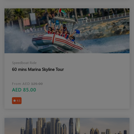
Speedboat Ride
60 mins Marina Skyline Tour
From AED
125.00
AED 85.00
4.5