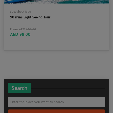
Speedboat Ride
90 mins Sight Seeing Tour
From AED
150.00
AED 99.00
Search