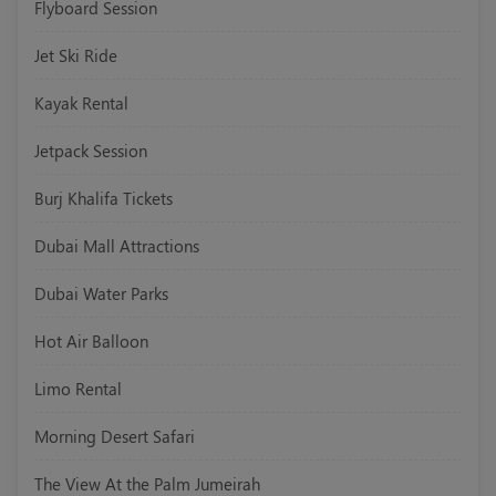
Flyboard Session
Jet Ski Ride
Kayak Rental
Jetpack Session
Burj Khalifa Tickets
Dubai Mall Attractions
Dubai Water Parks
Hot Air Balloon
Limo Rental
Morning Desert Safari
The View At the Palm Jumeirah