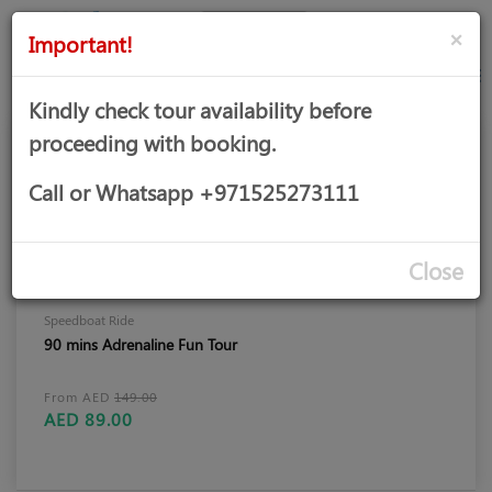
AED
Sign
×
Important!
in
Kindly check tour availability before
proceeding with booking.
Call or Whatsapp +971525273111
Close
Speedboat Ride
90 mins Adrenaline Fun Tour
From AED
149.00
AED 89.00