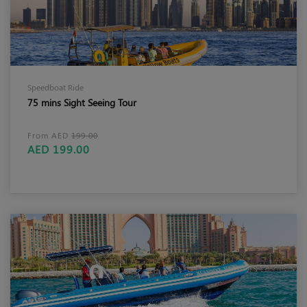
Speedboat Ride
75 mins Sight Seeing Tour
From AED
199.00
AED 199.00