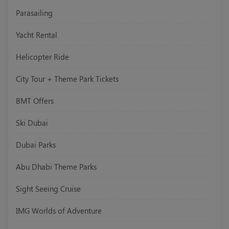
Parasailing
Yacht Rental
Helicopter Ride
City Tour + Theme Park Tickets
BMT Offers
Ski Dubai
Dubai Parks
Abu Dhabi Theme Parks
Sight Seeing Cruise
IMG Worlds of Adventure