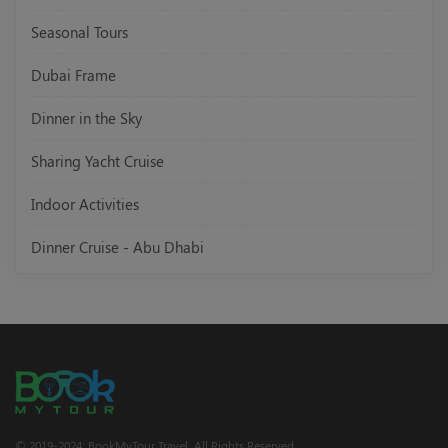
Seasonal Tours
Dubai Frame
Dinner in the Sky
Sharing Yacht Cruise
Indoor Activities
Dinner Cruise - Abu Dhabi
© 2019-2024; BookMyTour Travel. All Rights Reserved.