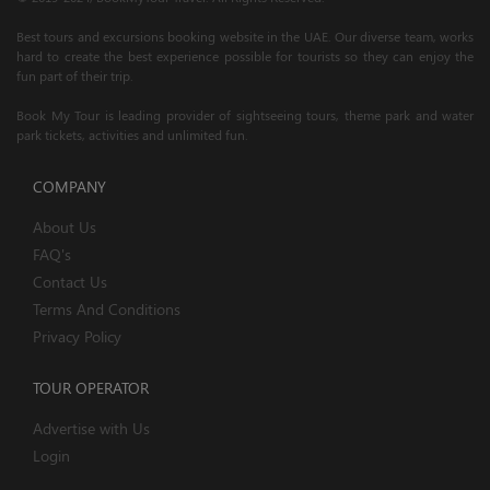
Best tours and excursions booking website in the UAE. Our diverse team, works
hard to create the best experience possible for tourists so they can enjoy the
fun part of their trip.
Book My Tour is leading provider of sightseeing tours, theme park and water
park tickets, activities and unlimited fun.
COMPANY
About Us
FAQ's
Contact Us
Terms And Conditions
Privacy Policy
TOUR OPERATOR
Advertise with Us
Login