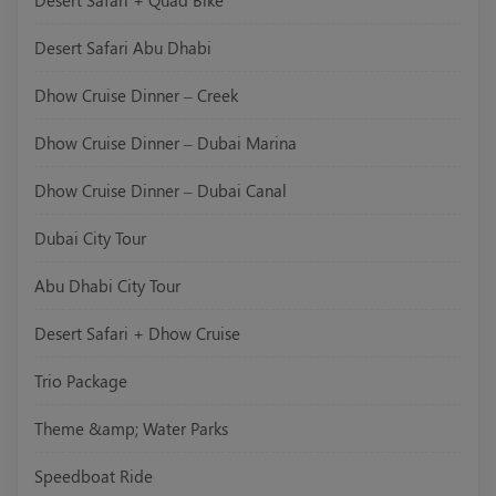
Desert Safari + Quad Bike
Desert Safari Abu Dhabi
Dhow Cruise Dinner – Creek
Dhow Cruise Dinner – Dubai Marina
Dhow Cruise Dinner – Dubai Canal
Dubai City Tour
Abu Dhabi City Tour
Desert Safari + Dhow Cruise
Trio Package
Theme &amp; Water Parks
Speedboat Ride