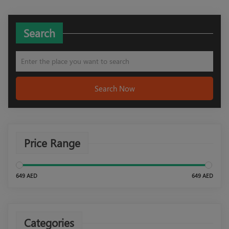
Search
Search Now
Price Range
649 AED
649 AED
Categories