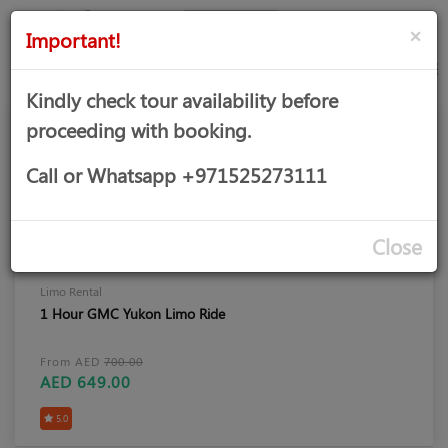
AED
Sign
×
Important!
in
Kindly check tour availability before
proceeding with booking.
Call or Whatsapp +971525273111
Close
Limo Rental
1 Hour GMC Yukon Limo Ride
From AED
700.00
AED 649.00
5.0