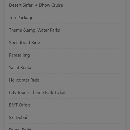
Desert Safari + Dhow Cruise
Trio Package
Theme &amp; Water Parks
Speedboat Ride
Parasailing
Yacht Rental
Helicopter Ride
City Tour + Theme Park Tickets
BMT Offers
Ski Dubai
Dubai Parks