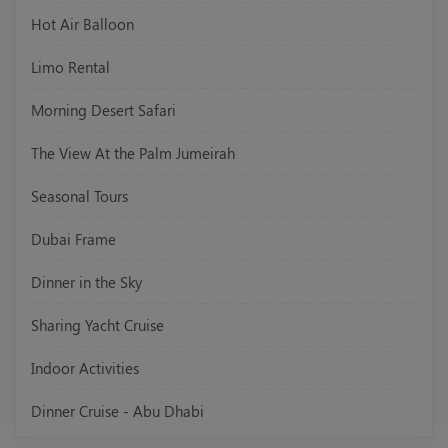
Hot Air Balloon
Limo Rental
Morning Desert Safari
The View At the Palm Jumeirah
Seasonal Tours
Dubai Frame
Dinner in the Sky
Sharing Yacht Cruise
Indoor Activities
Dinner Cruise - Abu Dhabi