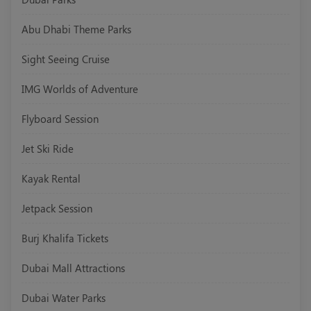
Abu Dhabi Theme Parks
Sight Seeing Cruise
IMG Worlds of Adventure
Flyboard Session
Jet Ski Ride
Kayak Rental
Jetpack Session
Burj Khalifa Tickets
Dubai Mall Attractions
Dubai Water Parks