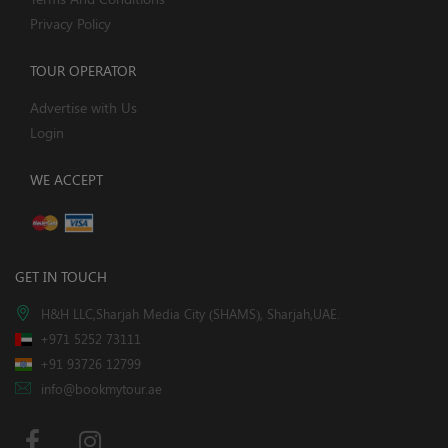
Privacy Policy
TOUR OPERATOR
Advertise with Us
Login
WE ACCEPT
GET IN TOUCH
H&H LLC,Sharjah Media City (SHAMS), Sharjah,UAE.
+971 5252 73111
+91 93726 12799
info@bookmytour.ae