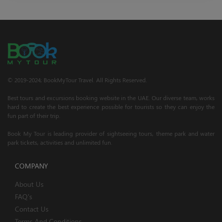
© 2019-2024; BookMyTour Travel. All Rights Reserved.
Best tours and excursions booking website in the UAE. Our diverse team, works
hard to create the best experience possible for tourists so they can enjoy the
fun part of their trip.
Book My Tour is leading provider of sightseeing tours, theme park and water
park tickets, activities and unlimited fun.
COMPANY
About Us
FAQ's
Contact Us
Terms And Conditions