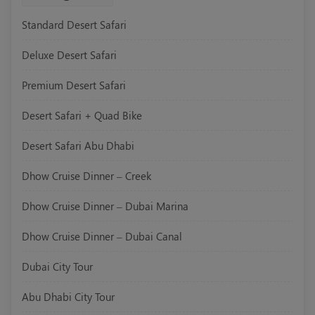
Standard Desert Safari
Deluxe Desert Safari
Premium Desert Safari
Desert Safari + Quad Bike
Desert Safari Abu Dhabi
Dhow Cruise Dinner – Creek
Dhow Cruise Dinner – Dubai Marina
Dhow Cruise Dinner – Dubai Canal
Dubai City Tour
Abu Dhabi City Tour