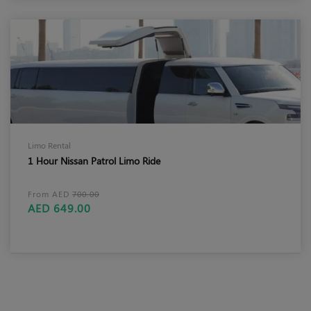
Limo Rental
1 Hour Nissan Patrol Limo Ride
From AED
700.00
AED 649.00