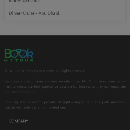
Indoor Activities
Dinner Cruise - Abu Dhabi
© 2019-2024; BookMyTour Travel. All Rights Reserved.
Best tours and excursions booking website in the UAE. Our diverse team, works
hard to create the best experience possible for tourists so they can enjoy the
fun part of their trip.
Book My Tour is leading provider of sightseeing tours, theme park and water
park tickets, activities and unlimited fun.
COMPANY