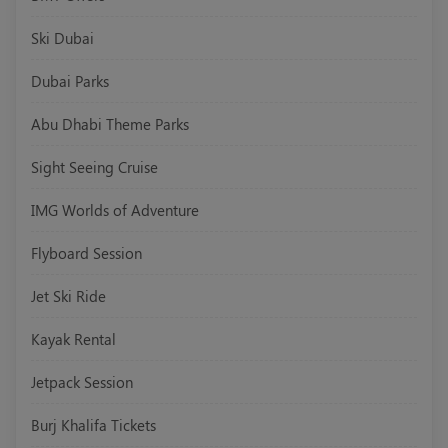
Ski Dubai
Dubai Parks
Abu Dhabi Theme Parks
Sight Seeing Cruise
IMG Worlds of Adventure
Flyboard Session
Jet Ski Ride
Kayak Rental
Jetpack Session
Burj Khalifa Tickets