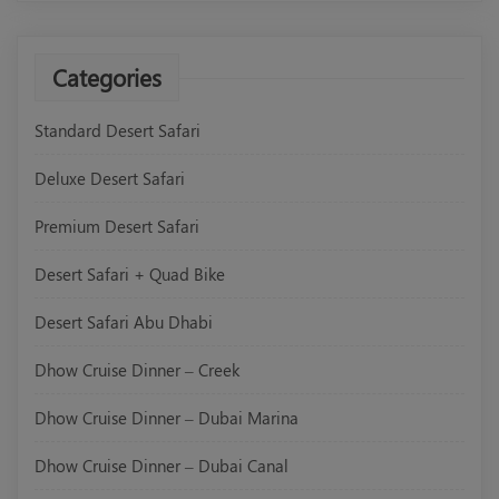
Categories
Standard Desert Safari
Deluxe Desert Safari
Premium Desert Safari
Desert Safari + Quad Bike
Desert Safari Abu Dhabi
Dhow Cruise Dinner – Creek
Dhow Cruise Dinner – Dubai Marina
Dhow Cruise Dinner – Dubai Canal