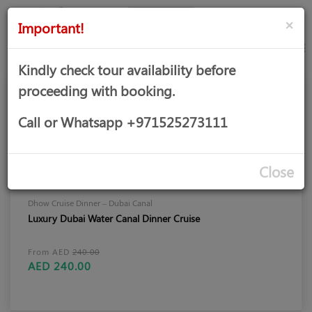
AED
Sign
×
Important!
in
Kindly check tour availability before
proceeding with booking.
Call or Whatsapp +971525273111
Close
Dhow Cruise Dinner – Dubai Canal
Luxury Dubai Water Canal Dinner Cruise
From AED
240.00
AED 240.00