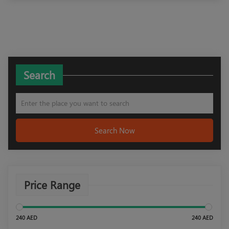
Search
Search Now
Price Range
240 AED
240 AED