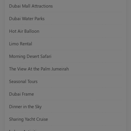
Dubai Mall Attractions
Dubai Water Parks
Hot Air Balloon
Limo Rental
Morning Desert Safari
The View At the Palm Jumeirah
Seasonal Tours
Dubai Frame
Dinner in the Sky
Sharing Yacht Cruise