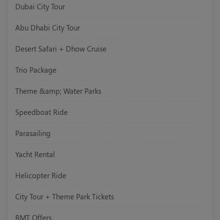
Dubai City Tour
Abu Dhabi City Tour
Desert Safari + Dhow Cruise
Trio Package
Theme &amp; Water Parks
Speedboat Ride
Parasailing
Yacht Rental
Helicopter Ride
City Tour + Theme Park Tickets
BMT Offers