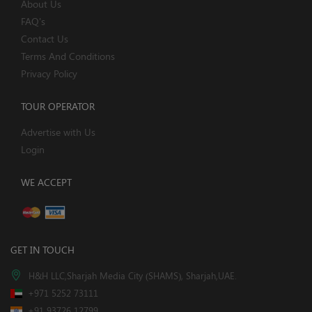
About Us
FAQ's
Contact Us
Terms And Conditions
Privacy Policy
TOUR OPERATOR
Advertise with Us
Login
WE ACCEPT
GET IN TOUCH
H&H LLC,Sharjah Media City (SHAMS), Sharjah,UAE.
+971 5252 73111
+91 93726 12799