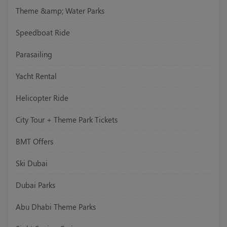
Theme &amp; Water Parks
Speedboat Ride
Parasailing
Yacht Rental
Helicopter Ride
City Tour + Theme Park Tickets
BMT Offers
Ski Dubai
Dubai Parks
Abu Dhabi Theme Parks