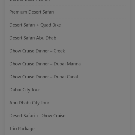
Premium Desert Safari
Desert Safari + Quad Bike
Desert Safari Abu Dhabi
Dhow Cruise Dinner – Creek
Dhow Cruise Dinner – Dubai Marina
Dhow Cruise Dinner – Dubai Canal
Dubai City Tour
Abu Dhabi City Tour
Desert Safari + Dhow Cruise
Trio Package