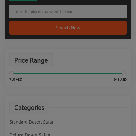
Search Now
Price Range
710 AED
945 AED
Categories
Standard Desert Safari
Deluxe Desert Safari