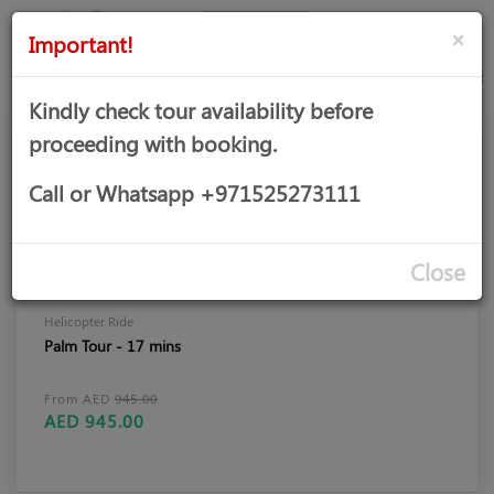
AED
Sign
×
Important!
in
Kindly check tour availability before
proceeding with booking.
Call or Whatsapp +971525273111
Close
Helicopter Ride
Palm Tour - 17 mins
From AED
945.00
AED 945.00