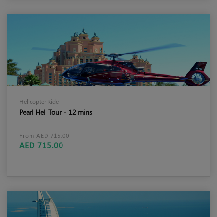
Helicopter Ride
Pearl Heli Tour - 12 mins
From AED
715.00
AED 715.00