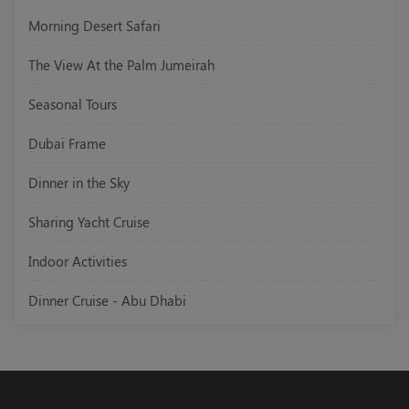
Morning Desert Safari
The View At the Palm Jumeirah
Seasonal Tours
Dubai Frame
Dinner in the Sky
Sharing Yacht Cruise
Indoor Activities
Dinner Cruise - Abu Dhabi