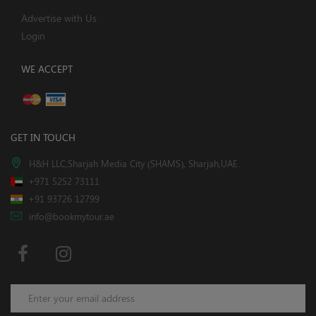
Advertise with Us
Login
WE ACCEPT
GET IN TOUCH
H&H LLC,Sharjah Media City (SHAMS), Sharjah,UAE.
+971 5252 73111
+91 93726 12799
info@bookmytour.ae