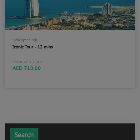
Helicopter Ride
Iconic Tour - 12 mins
From AED
710.00
AED 710.00
Search