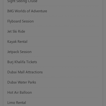
Sight Seeing Cruise
IMG Worlds of Adventure
Flyboard Session
Jet Ski Ride
Kayak Rental
Jetpack Session
Burj Khalifa Tickets
Dubai Mall Attractions
Dubai Water Parks
Hot Air Balloon
Limo Rental