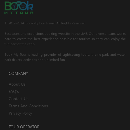
© 2019-2024; BookMyTour Travel. All Rights Reserved.
Best tours and excursions booking website in the UAE. Our diverse team, works
hard to create the best experience possible for tourists so they can enjoy the
fun part of their trip.
Book My Tour is leading provider of sightseeing tours, theme park and water
park tickets, activities and unlimited fun.
COMPANY
About Us
FAQ's
Contact Us
Terms And Conditions
Privacy Policy
TOUR OPERATOR