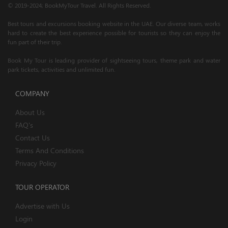
© 2019-2024; BookMyTour Travel. All Rights Reserved.
Best tours and excursions booking website in the UAE. Our diverse team, works
hard to create the best experience possible for tourists so they can enjoy the
fun part of their trip.
Book My Tour is leading provider of sightseeing tours, theme park and water
park tickets, activities and unlimited fun.
COMPANY
About Us
FAQ's
Contact Us
Terms And Conditions
Privacy Policy
TOUR OPERATOR
Advertise with Us
Login