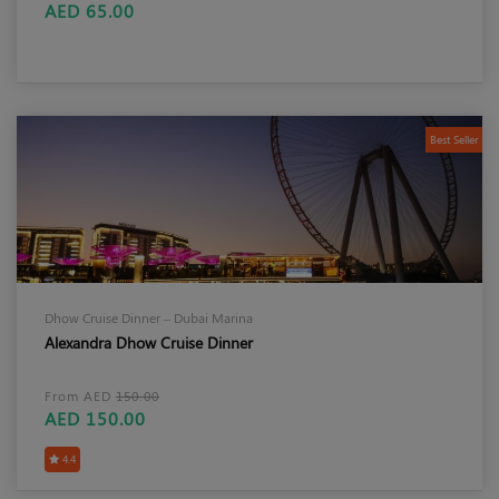
AED 65.00
Best Seller
Dhow Cruise Dinner – Dubai Marina
Alexandra Dhow Cruise Dinner
From AED
150.00
AED 150.00
4.4