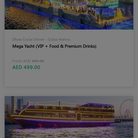
Dhow Cruise Dinner – Dubai Marina
Mega Yacht (VIP + Food & Premium Drinks)
From AED
499.00
AED 499.00