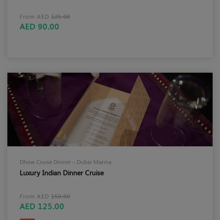
From AED
125.00
AED 90.00
Dhow Cruise Dinner – Dubai Marina
Luxury Indian Dinner Cruise
From AED
150.00
AED 125.00