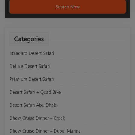
Search Now
Categories
Standard Desert Safari
Deluxe Desert Safari
Premium Desert Safari
Desert Safari + Quad Bike
Desert Safari Abu Dhabi
Dhow Cruise Dinner – Creek
Dhow Cruise Dinner – Dubai Marina