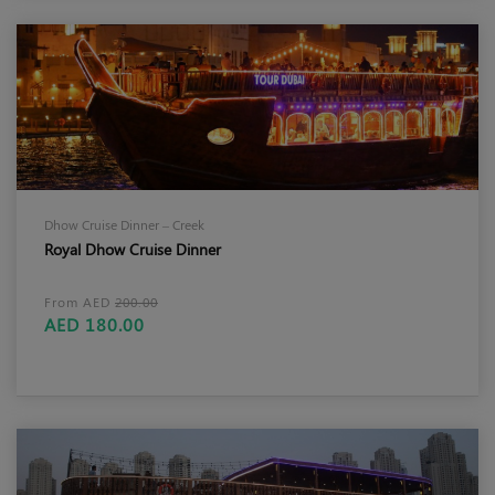
Dhow Cruise Dinner – Creek
Royal Dhow Cruise Dinner
From AED
200.00
AED 180.00