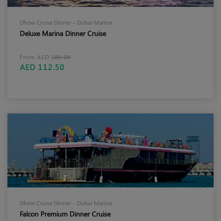
Dhow Cruise Dinner – Dubai Marina
Deluxe Marina Dinner Cruise
From AED
180.00
AED 112.50
Dhow Cruise Dinner – Dubai Marina
Falcon Premium Dinner Cruise