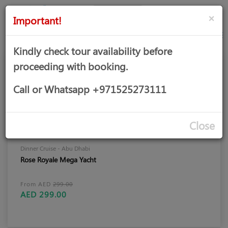
AED
Sign
×
Important!
in
Kindly check tour availability before
proceeding with booking.
Call or Whatsapp +971525273111
Close
Dinner Cruise - Abu Dhabi
Rose Royale Mega Yacht
From AED
299.00
AED 299.00