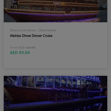
Dhow Cruise Dinner – Dubai Marina
Alishba Dhow Dinner Cruise
From AED
120.00
AED 95.00