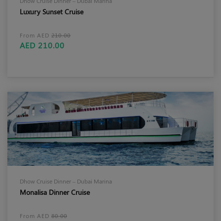
Dhow Cruise Dinner – Dubai Marina
Luxury Sunset Cruise
From AED
210.00
AED 210.00
Dhow Cruise Dinner – Dubai Marina
Monalisa Dinner Cruise
From AED
80.00