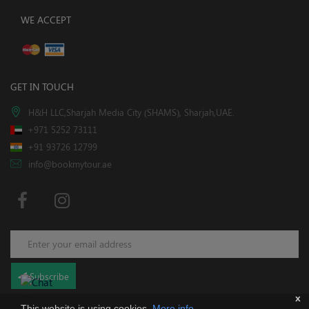
WE ACCEPT
GET IN TOUCH
H&H LLC,Sharjah Media City (SHAMS), Sharjah,UAE.
+971 5252 73111
+91 93726 12799
info@bookmytour.ae
Subscribe
x
This website is using cookies.
More info
.