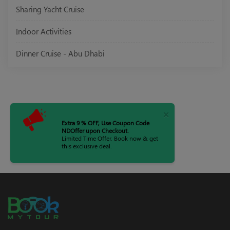
Sharing Yacht Cruise
Indoor Activities
Dinner Cruise - Abu Dhabi
×
Extra 9 % OFF, Use Coupon Code
NDOffer upon Checkout.
Limited Time Offer. Book now & get
this exclusive deal.