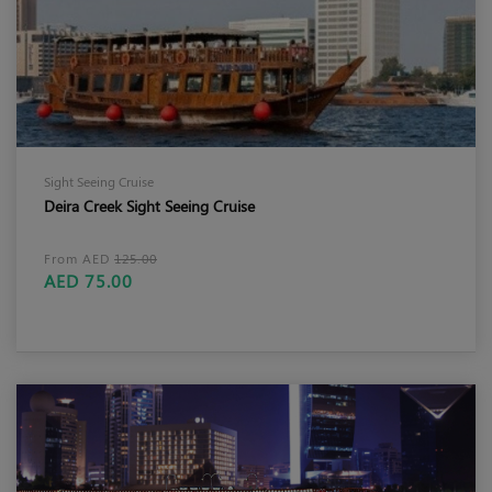
Sight Seeing Cruise
Deira Creek Sight Seeing Cruise
From AED
125.00
AED 75.00