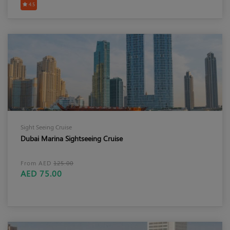
4.5
Sight Seeing Cruise
Dubai Marina Sightseeing Cruise
From AED
125.00
AED 75.00