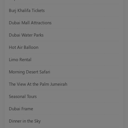
Burj Khalifa Tickets
Dubai Mall Attractions
Dubai Water Parks
Hot Air Balloon
Limo Rental
Morning Desert Safari
The View At the Palm Jumeirah
Seasonal Tours
Dubai Frame
Dinner in the Sky