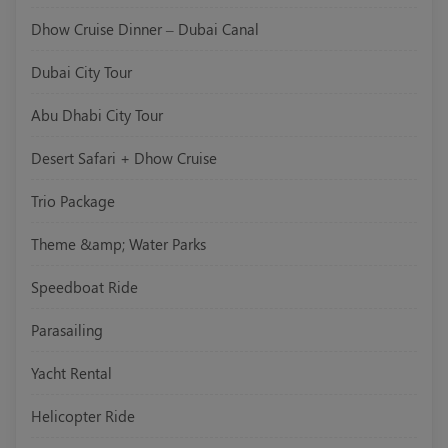
Dhow Cruise Dinner – Dubai Canal
Dubai City Tour
Abu Dhabi City Tour
Desert Safari + Dhow Cruise
Trio Package
Theme &amp; Water Parks
Speedboat Ride
Parasailing
Yacht Rental
Helicopter Ride