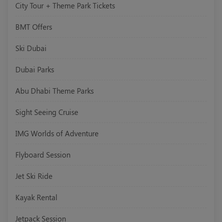
City Tour + Theme Park Tickets
BMT Offers
Ski Dubai
Dubai Parks
Abu Dhabi Theme Parks
Sight Seeing Cruise
IMG Worlds of Adventure
Flyboard Session
Jet Ski Ride
Kayak Rental
Jetpack Session