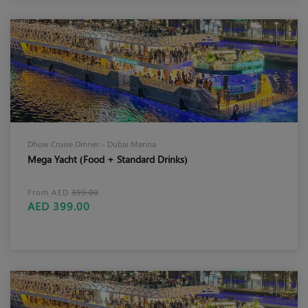
Dhow Cruise Dinner – Dubai Marina
Mega Yacht (Food + Standard Drinks)
From AED
399.00
AED 399.00