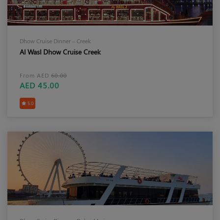
Dhow Cruise Dinner – Creek
Al Wasl Dhow Cruise Creek
From AED
60.00
AED 45.00
5.0