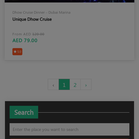
Dhow Cruise Dinner – Dubai Marina
Unique Dhow Cruise
From AED
120.00
AED 79.00
5.0
‹
1
2
›
Search