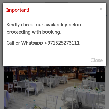
AED
Sign
×
Important!
in
Kindly check tour availability before
proceeding with booking.
UNIQUE DHOW CRUISE
Call or Whatsapp +971525273111
Close