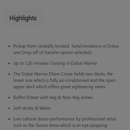
Highlights
Pickup from centrally located hotel/residence in Dubai
and Drop off (if transfer option selected)
Up to 120 minutes Cruising in Dubai Marina
The Dubai Marina Dhow Cruise holds two decks, the
lower one which is fully air-conditioned and the open
upper deck which offers great sightseeing views.
Buffet Dinner with Veg & Non-Veg dishes
Soft drinks & Water
Live cultural dance performance by professional artist
such as the Tanura show which is an eye-popping