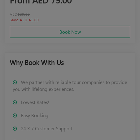
AED
120.00
Save AED 41.00
Book Now
Why Book With Us
We partner with reliable tour companies to provide
you with lifelong experiences.
Lowest Rates!
Easy Booking
24 X 7 Customer Support