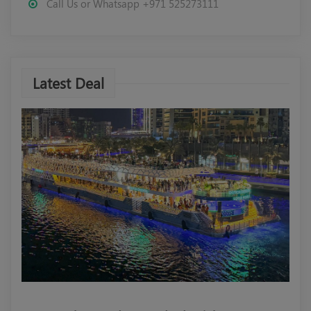
Call Us or Whatsapp +971 525273111
Latest Deal