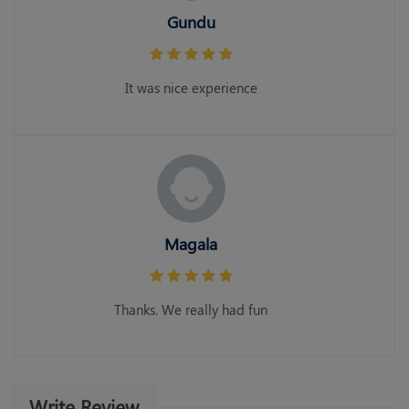
Gundu
It was nice experience
Magala
Thanks. We really had fun
Write Review