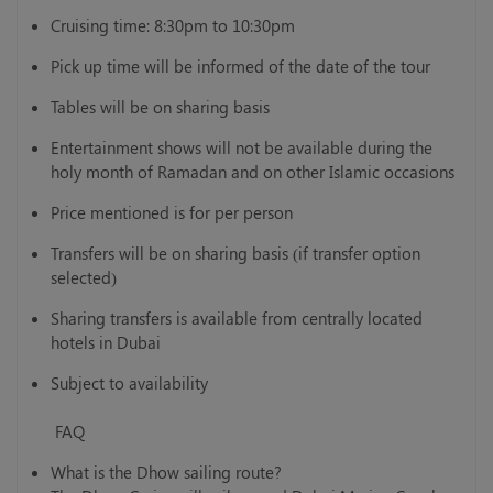
Cruising time: 8:30pm to 10:30pm
Pick up time will be informed of the date of the tour
Tables will be on sharing basis
Entertainment shows will not be available during the
holy month of Ramadan and on other Islamic occasions
Price mentioned is for per person
Transfers will be on sharing basis (if transfer option
selected)
Sharing transfers is available from centrally located
hotels in Dubai
Subject to availability
FAQ
What is the Dhow sailing route?