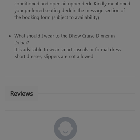
conditioned and open air upper deck. Kindly mentioned
your preferred seating deck in the message section of
the booking form (subject to availability)
What should I wear to the Dhow Cruise Dinner in
Dubai?
It is advisable to wear smart casuals or formal dress.
Short dresses, slippers are not allowed.
Reviews