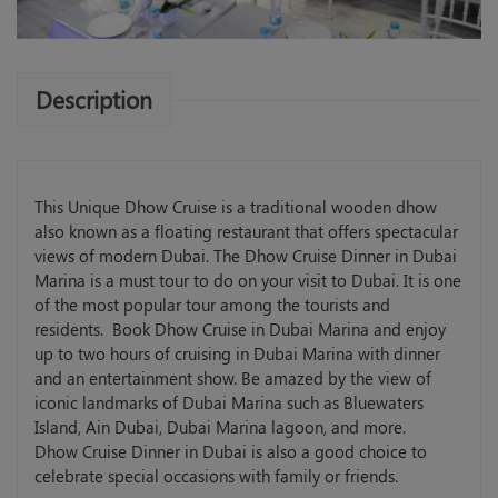
Description
This Unique Dhow Cruise is a traditional wooden dhow
also known as a floating restaurant that offers spectacular
views of modern Dubai. The Dhow Cruise Dinner in Dubai
Marina is a must tour to do on your visit to Dubai. It is one
of the most popular tour among the tourists and
residents. Book Dhow Cruise in Dubai Marina and enjoy
up to two hours of cruising in Dubai Marina with dinner
and an entertainment show. Be amazed by the view of
iconic landmarks of Dubai Marina such as Bluewaters
Island, Ain Dubai, Dubai Marina lagoon, and more.
Dhow Cruise Dinner in Dubai is also a good choice to
celebrate special occasions with family or friends.