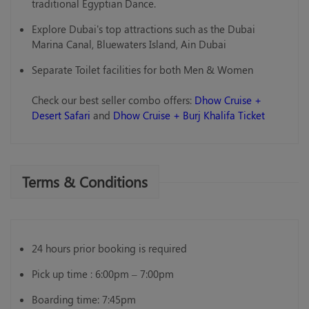
traditional Egyptian Dance.
Explore Dubai's top attractions such as the Dubai
Marina Canal, Bluewaters Island, Ain Dubai
Separate Toilet facilities for both Men & Women
Check our best seller combo offers:
Dhow Cruise +
Desert Safari
and
Dhow Cruise + Burj Khalifa Ticket
Terms & Conditions
24 hours prior booking is required
Pick up time : 6:00pm – 7:00pm
Boarding time: 7:45pm