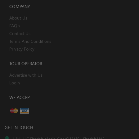
COMPANY
About Us
FAQ's
Contact Us
Terms And Conditions
Privacy Policy
TOUR OPERATOR
Advertise with Us
Login
WE ACCEPT
GET IN TOUCH
H&H LLC,Sharjah Media City (SHAMS), Sharjah,UAE.