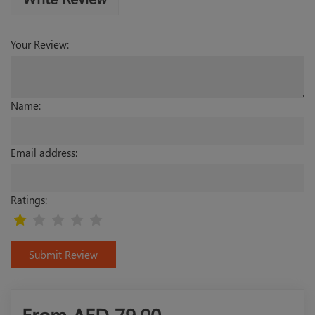
Your Review:
Name:
Email address:
Ratings:
Submit Review
From AED
79.00