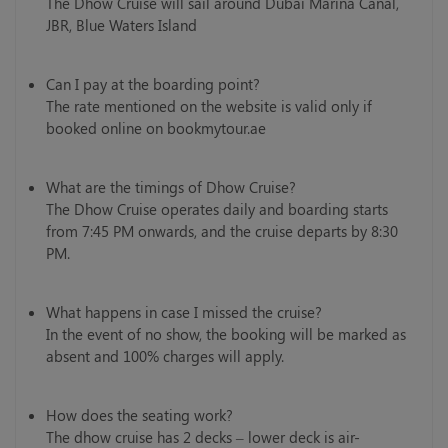
The Dhow Cruise will sail around Dubai Marina Canal,
JBR, Blue Waters Island
Can I pay at the boarding point?
The rate mentioned on the website is valid only if
booked online on bookmytour.ae
What are the timings of Dhow Cruise?
The Dhow Cruise operates daily and boarding starts
from 7:45 PM onwards, and the cruise departs by 8:30
PM.
What happens in case I missed the cruise?
In the event of no show, the booking will be marked as
absent and 100% charges will apply.
How does the seating work?
The dhow cruise has 2 decks – lower deck is air-