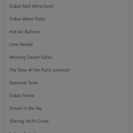
Dubai Mall Attractions
Dubai Water Parks
Hot Air Balloon
Limo Rental
Morning Desert Safari
The View At the Palm Jumeirah
Seasonal Tours
Dubai Frame
Dinner in the Sky
Sharing Yacht Cruise