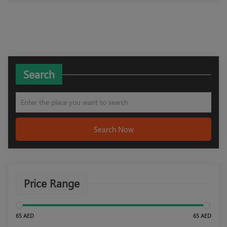
Search
Search Now
Price Range
65 AED
65 AED