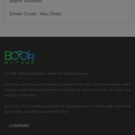
Indoor Activities
Dinner Cruise - Abu Dhabi
© 2019-2024; BookMyTour Travel. All Rights Reserved.
Best tours and excursions booking website in the UAE. Our diverse team, works
hard to create the best experience possible for tourists so they can enjoy the
fun part of their trip.
Book My Tour is leading provider of sightseeing tours, theme park and water
park tickets, activities and unlimited fun.
COMPANY