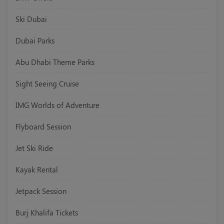
Ski Dubai
Dubai Parks
Abu Dhabi Theme Parks
Sight Seeing Cruise
IMG Worlds of Adventure
Flyboard Session
Jet Ski Ride
Kayak Rental
Jetpack Session
Burj Khalifa Tickets