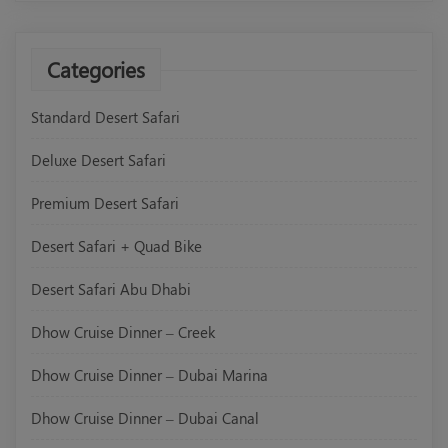
Categories
Standard Desert Safari
Deluxe Desert Safari
Premium Desert Safari
Desert Safari + Quad Bike
Desert Safari Abu Dhabi
Dhow Cruise Dinner – Creek
Dhow Cruise Dinner – Dubai Marina
Dhow Cruise Dinner – Dubai Canal