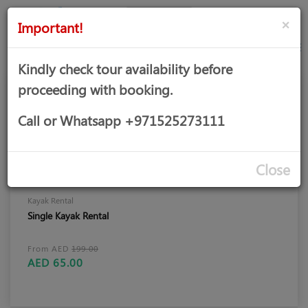
AED
Sign
×
Important!
in
Kindly check tour availability before
proceeding with booking.
Call or Whatsapp +971525273111
Close
Kayak Rental
Single Kayak Rental
From AED
199.00
AED 65.00