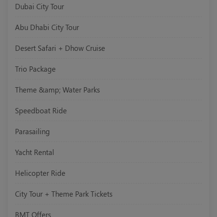
Dubai City Tour
Abu Dhabi City Tour
Desert Safari + Dhow Cruise
Trio Package
Theme &amp; Water Parks
Speedboat Ride
Parasailing
Yacht Rental
Helicopter Ride
City Tour + Theme Park Tickets
BMT Offers