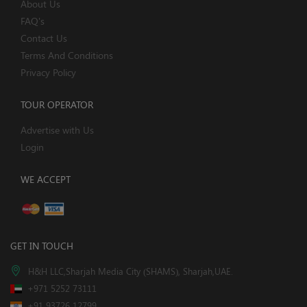
About Us
FAQ's
Contact Us
Terms And Conditions
Privacy Policy
TOUR OPERATOR
Advertise with Us
Login
WE ACCEPT
GET IN TOUCH
H&H LLC,Sharjah Media City (SHAMS), Sharjah,UAE.
+971 5252 73111
+91 93726 12799