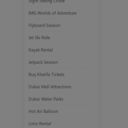
Sight Seeing Cruise
IMG Worlds of Adventure
Flyboard Session
Jet Ski Ride
Kayak Rental
Jetpack Session
Burj Khalifa Tickets
Dubai Mall Attractions
Dubai Water Parks
Hot Air Balloon
Limo Rental