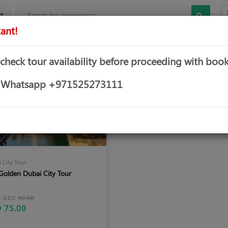
ant!
mbo Offers
Theme & Water Parks
Water Sports
Yachts &
 check tour availability before proceeding with book
or Whatsapp +971525273111
 City Tour
Golden Dubai City Tour
m AED
90.00
 75.00