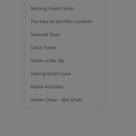
Morning Desert Safari
The View At the Palm Jumeirah
Seasonal Tours
Dubai Frame
Dinner in the Sky
Sharing Yacht Cruise
Indoor Activities
Dinner Cruise - Abu Dhabi