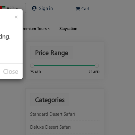
AED
Sign in
Cart
×
 Limo
Premium Tours
Staycation
ing.
Price Range
Close
75 AED
75 AED
Categories
Standard Desert Safari
Deluxe Desert Safari