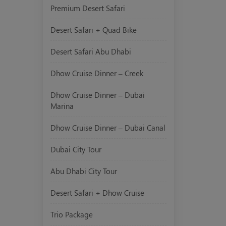
Premium Desert Safari
Desert Safari + Quad Bike
Desert Safari Abu Dhabi
Dhow Cruise Dinner – Creek
Dhow Cruise Dinner – Dubai
Marina
Dhow Cruise Dinner – Dubai Canal
Dubai City Tour
Abu Dhabi City Tour
Desert Safari + Dhow Cruise
Trio Package