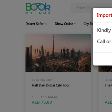
Import
Desert Safari
Dhow Cruise
City Tour
Co
Kindly
Call 
Dubai City Tour
Dubai
Half Day Dubai City Tour
The 
From AED
100.00
Fro
AED 75.00
AED