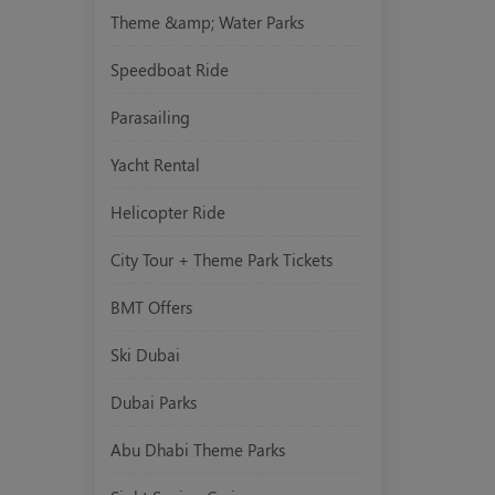
Theme &amp; Water Parks
Speedboat Ride
Parasailing
Yacht Rental
Helicopter Ride
City Tour + Theme Park Tickets
BMT Offers
Ski Dubai
Dubai Parks
Abu Dhabi Theme Parks