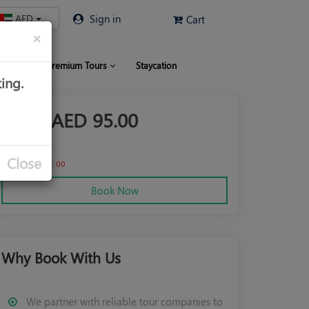
AED
Sign in
Cart
×
 Limo
Premium Tours
Staycation
ing.
From AED
95.00
AED
120.00
Close
Save AED 25.00
Book Now
Why Book With Us
We partner with reliable tour companies to