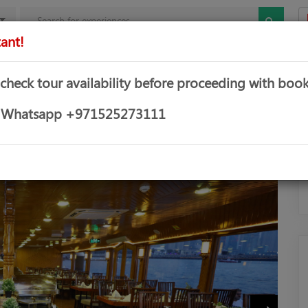
ant!
mbo Offers
Theme & Water Parks
Water Sports
Yachts &
 check tour availability before proceeding with book
UISE
or Whatsapp +971525273111