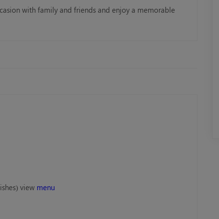
ccasion with family and friends and enjoy a memorable
Rose Royale Mega Yacht
Mega Yacht 
AED 299.00
AED 399.0
Book Now
Book No
ishes) view
menu