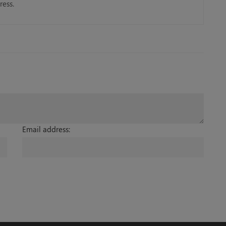
ress.
Email address: