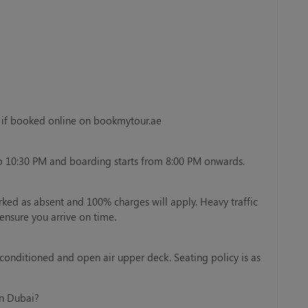
y if booked online on bookmytour.ae
o 10:30 PM and boarding starts from 8:00 PM onwards.
rked as absent and 100% charges will apply. Heavy traffic
ensure you arrive on time.
-conditioned and open air upper deck. Seating policy is as
in Dubai?