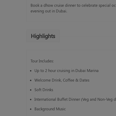
Book a dhow cruise dinner to celebrate special o
evening out in Dubai.
Highlights
Standard Abu Dhabi City Tour
AED 125.00
Book Now
Tour Includes:
Up to 2 hour cruising in Dubai Marina
Welcome Drink, Coffee & Dates
Soft Drinks
International Buffet Dinner (Veg and Non-Veg d
Background Music