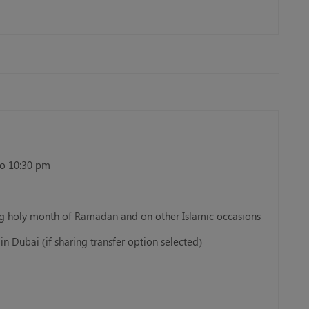
to 10:30 pm
ing holy month of Ramadan and on other Islamic occasions
in Dubai (if sharing transfer option selected)