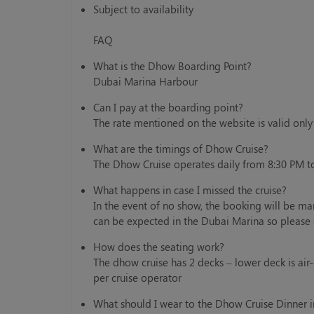
Subject to availability
FAQ
What is the Dhow Boarding Point?
Dubai Marina Harbour
Can I pay at the boarding point?
The rate mentioned on the website is valid onl
What are the timings of Dhow Cruise?
The Dhow Cruise operates daily from 8:30 PM t
What happens in case I missed the cruise?
In the event of no show, the booking will be ma
can be expected in the Dubai Marina so please 
How does the seating work?
The dhow cruise has 2 decks – lower deck is air
per cruise operator
What should I wear to the Dhow Cruise Dinner 