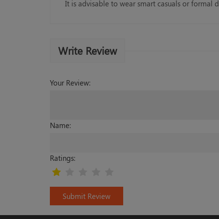
It is advisable to wear smart casuals or formal d
Write Review
Your Review:
Name:
Ratings:
Submit Review