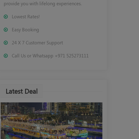
provide you with lifelong experiences.
Lowest Rates!
Easy Booking
24 X 7 Customer Support
Call Us or Whatsapp +971 525273111
Latest Deal