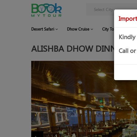
Import
Desert Safari
Dhow Cruise
City Tour
Co
Kindly
ALISHBA DHOW DINNER CR
Call 