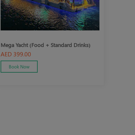
(Food + Standard Drinks)
Mega Yacht (VIP + Food 
Drinks)
0
AED 499.00
w
Book Now