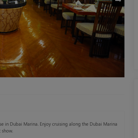
ise in Dubai Marina. Enjoy cruising along the Dubai Marina
t show.