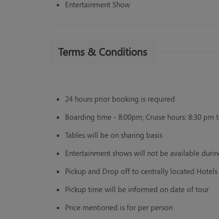
Entertainment Show
Terms & Conditions
24 hours prior booking is required
Boarding time - 8:00pm; Cruise hours: 8:30 pm 
Tables will be on sharing basis
Entertainment shows will not be available dur
Pickup and Drop off to centrally located Hotels 
Pickup time will be informed on date of tour
Price mentioned is for per person