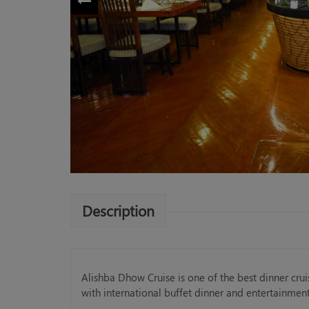
Description
Alishba Dhow Cruise is one of the best dinner cru
with international buffet dinner and entertainmen