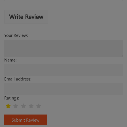
Write Review
Your Review:
Name:
Email address:
Ratings:
Submit Review