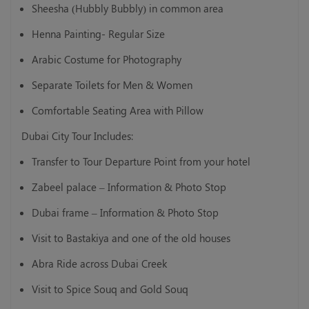
Sheesha (Hubbly Bubbly) in common area
Henna Painting- Regular Size
Arabic Costume for Photography
Separate Toilets for Men & Women
Comfortable Seating Area with Pillow
Dubai City Tour Includes:
Transfer to Tour Departure Point from your hotel
Zabeel palace – Information & Photo Stop
Dubai frame – Information & Photo Stop
Visit to Bastakiya and one of the old houses
Abra Ride across Dubai Creek
Visit to Spice Souq and Gold Souq