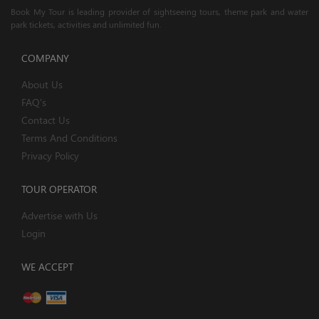
Book My Tour is leading provider of sightseeing tours, theme park and water
park tickets, activities and unlimited fun.
COMPANY
About Us
FAQ's
Contact Us
Terms And Conditions
Privacy Policy
TOUR OPERATOR
Advertise with Us
Login
WE ACCEPT