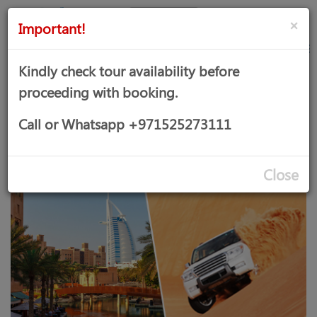
AED
Sign
×
Important!
in
Kindly check tour availability before
proceeding with booking.
DESERT SAFARI + DUBAI CITY
Call or Whatsapp +971525273111
TOUR COMBO
Close