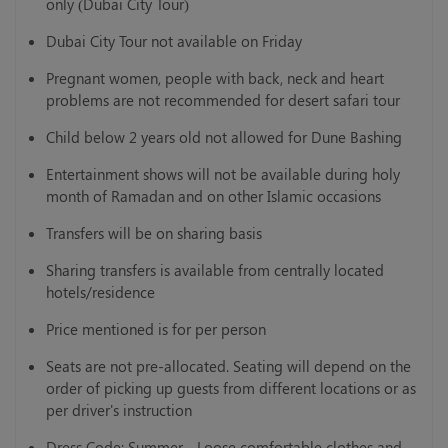
only (Dubai City Tour)
Dubai City Tour not available on Friday
Pregnant women, people with back, neck and heart
problems are not recommended for desert safari tour
Child below 2 years old not allowed for Dune Bashing
Entertainment shows will not be available during holy
month of Ramadan and on other Islamic occasions
Transfers will be on sharing basis
Sharing transfers is available from centrally located
hotels/residence
Price mentioned is for per person
Seats are not pre-allocated. Seating will depend on the
order of picking up guests from different locations or as
per driver's instruction
Dress Code: Summer - Loose comfortable clothes and