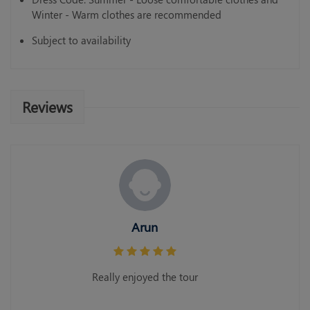
Winter - Warm clothes are recommended
Subject to availability
Reviews
Arun
Really enjoyed the tour