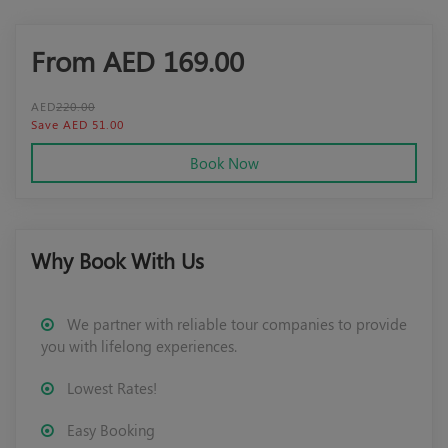
From AED
169.00
AED
220.00
Save AED 51.00
Book Now
Why Book With Us
We partner with reliable tour companies to provide
you with lifelong experiences.
Lowest Rates!
Easy Booking