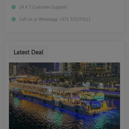
24 X 7 Customer Support
Call Us or Whatsapp +971 525273111
Latest Deal