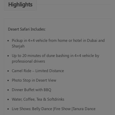
Highlights
Desert Safari Includes:
Pickup in 4×4 vehicle from home or hotel in Dubai and
Sharjah
Up to 20 minutes of dune bashing in 4×4 vehicle by
professional drivers
Camel Ride – Limited Distance
Photo Stop in Desert View
Dinner Buffet with BBQ
Water, Coffee, Tea & Softdrinks
Live Shows: Belly Dance |Fire Show |Tanura Dance