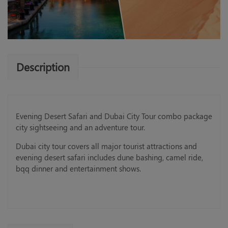
Description
Evening Desert Safari and Dubai City Tour combo package
city sightseeing and an adventure tour.
Dubai city tour covers all major tourist attractions and
evening desert safari includes dune bashing, camel ride,
bqq dinner and entertainment shows.