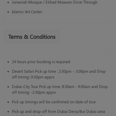
Jumeirah Mosque / Etihad Museum Drive Through
Islamic Art Center
Terms & Conditions
24 hours prior booking is required
Desert Safari Pick up time : 2:30pm – 3:00pm and Drop
off timing: 9:30pm apprx
Dubai City Tour Pick up time: 8:30am - 9:00am and Drop
off timing: -2:30pm apprx
Pick up timings will be confirmed on date of tour
Pick up and drop off from Dubai Deira/Bur Dubai area