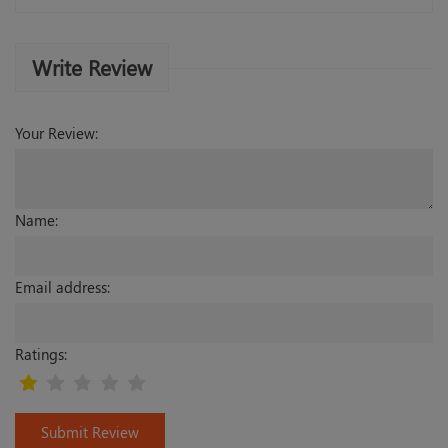
Write Review
Your Review:
Name:
Email address:
Ratings:
Submit Review