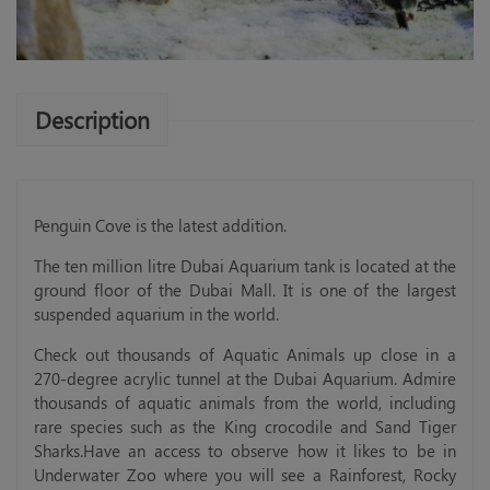
Description
Penguin Cove is the latest addition.
The ten million litre Dubai Aquarium tank is located at the
ground floor of the Dubai Mall. It is one of the largest
suspended aquarium in the world.
Check out thousands of Aquatic Animals up close in a
270-degree acrylic tunnel at the Dubai Aquarium. Admire
thousands of aquatic animals from the world, including
rare species such as the King crocodile and Sand Tiger
Sharks.Have an access to observe how it likes to be in
Underwater Zoo where you will see a Rainforest, Rocky