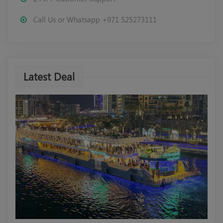
Call Us or Whatsapp +971 525273111
Latest Deal