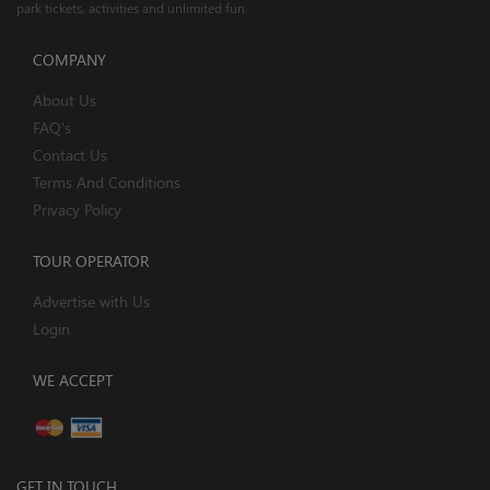
park tickets, activities and unlimited fun.
COMPANY
About Us
FAQ's
Contact Us
Terms And Conditions
Privacy Policy
TOUR OPERATOR
Advertise with Us
Login
WE ACCEPT
GET IN TOUCH