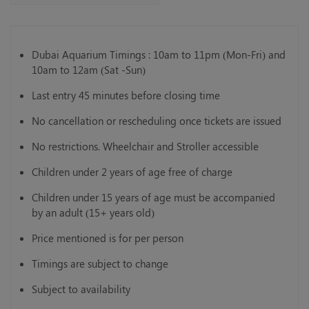
Dubai Aquarium Timings : 10am to 11pm (Mon-Fri) and
10am to 12am (Sat -Sun)
Last entry 45 minutes before closing time
No cancellation or rescheduling once tickets are issued
No restrictions. Wheelchair and Stroller accessible
Children under 2 years of age free of charge
Children under 15 years of age must be accompanied
by an adult (15+ years old)
Price mentioned is for per person
Timings are subject to change
Subject to availability