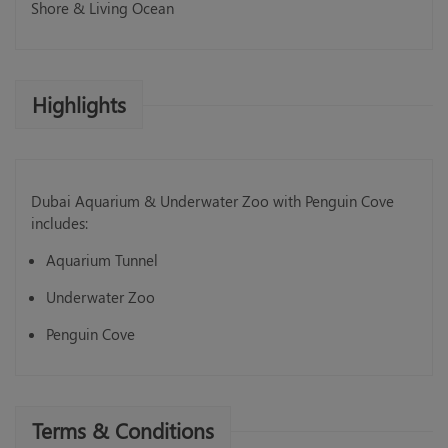
Shore & Living Ocean
Highlights
Dubai Aquarium & Underwater Zoo with Penguin Cove
includes:
Aquarium Tunnel
Underwater Zoo
Penguin Cove
Terms & Conditions