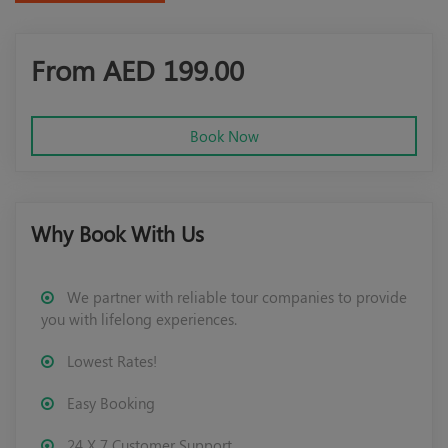
From AED
199.00
Book Now
Why Book With Us
We partner with reliable tour companies to provide
you with lifelong experiences.
Lowest Rates!
Easy Booking
24 X 7 Customer Support