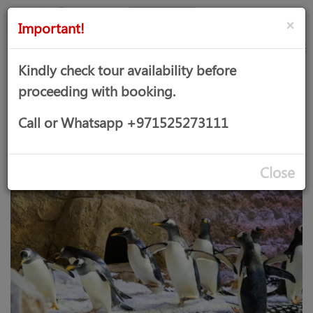
AED
Sign
×
Important!
in
Kindly check tour availability before
proceeding with booking.
DUBAI AQUARIUM & PENGUIN
Call or Whatsapp +971525273111
COVE
Close