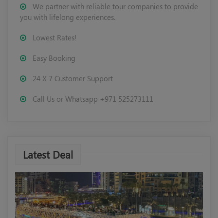
We partner with reliable tour companies to provide
you with lifelong experiences.
Lowest Rates!
Easy Booking
24 X 7 Customer Support
Call Us or Whatsapp +971 525273111
Latest Deal