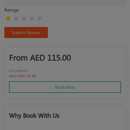
Ratings:
Submit Review
From AED
115.00
AED
150.00
Save AED 35.00
Book Now
Why Book With Us