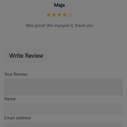
Maja
Was great! We enjoyed it, thank you
Write Review
Your Review:
Name:
Email address: