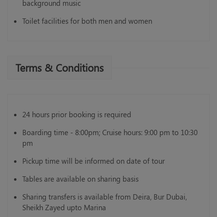
background music
Toilet facilities for both men and women
Terms & Conditions
24 hours prior booking is required
Boarding time - 8:00pm; Cruise hours: 9:00 pm to 10:30
pm
Pickup time will be informed on date of tour
Tables are available on sharing basis
Sharing transfers is available from Deira, Bur Dubai,
Sheikh Zayed upto Marina