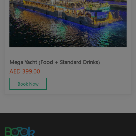
Mega Yacht (Food + Standard Drinks)
Meg
AED 399.00
AED
Book Now