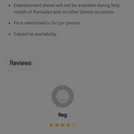
Entertainment shows will not be available during holy
month of Ramadan and on other Islamic occasions
Price mentioned is for per person
Subject to availability
Reviews
Reg