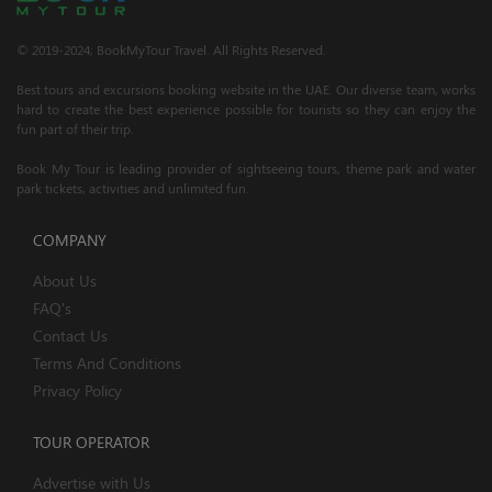
© 2019-2024; BookMyTour Travel. All Rights Reserved.
Best tours and excursions booking website in the UAE. Our diverse team, works
hard to create the best experience possible for tourists so they can enjoy the
fun part of their trip.
Book My Tour is leading provider of sightseeing tours, theme park and water
park tickets, activities and unlimited fun.
COMPANY
About Us
FAQ's
Contact Us
Terms And Conditions
Privacy Policy
TOUR OPERATOR
Advertise with Us