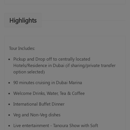
Highlights
Tour Includes:
Pickup and Drop off to centrally located
Hotels/Residence in Dubai (if sharing/private transfer
option selected)
90 minutes cruising in Dubai Marina
Welcome Drinks, Water, Tea & Coffee
International Buffet Dinner
Veg and Non-Veg dishes
Live entertainment - Tanoura Show with Soft