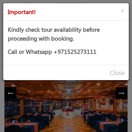
AED
Sign
×
Important!
in
Kindly check tour availability before
proceeding with booking.
DHOW CRUISE DINNER
Call or Whatsapp +971525273111
Close