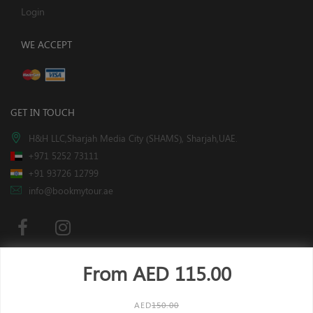
Login
WE ACCEPT
GET IN TOUCH
H&H LLC,Sharjah Media City (SHAMS), Sharjah,UAE.
+971 5252 73111
+91 93726 12799
info@bookmytour.ae
From AED
115.00
Subscribe
AED
150.00