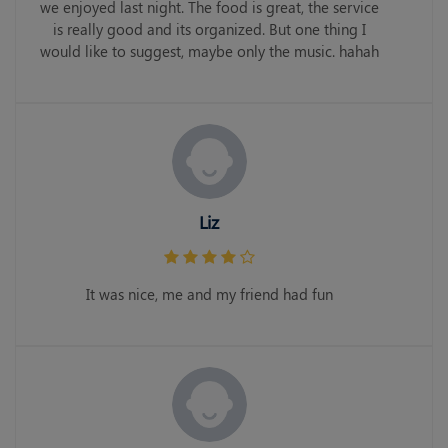
we enjoyed last night. The food is great, the service
is really good and its organized. But one thing I
would like to suggest, maybe only the music. hahah
Liz
It was nice, me and my friend had fun