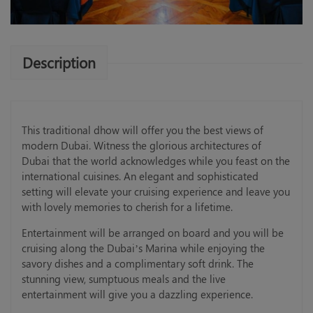
Description
This traditional dhow will offer you the best views of
modern Dubai. Witness the glorious architectures of
Dubai that the world acknowledges while you feast on the
international cuisines. An elegant and sophisticated
setting will elevate your cruising experience and leave you
with lovely memories to cherish for a lifetime.
Entertainment will be arranged on board and you will be
cruising along the Dubai’s Marina while enjoying the
savory dishes and a complimentary soft drink. The
stunning view, sumptuous meals and the live
entertainment will give you a dazzling experience.