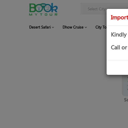
Import
Desert Safari
Dhow Cruise
City Tour
Co
Kindly
Call 
S