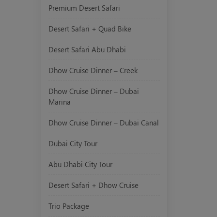
Premium Desert Safari
Desert Safari + Quad Bike
Desert Safari Abu Dhabi
Dhow Cruise Dinner – Creek
Dhow Cruise Dinner – Dubai
Marina
Dhow Cruise Dinner – Dubai Canal
Dubai City Tour
Abu Dhabi City Tour
Desert Safari + Dhow Cruise
Trio Package