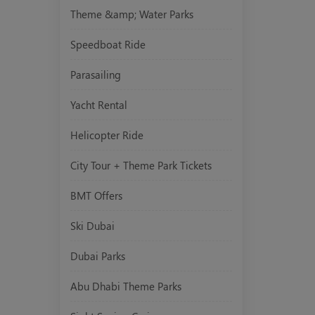
Theme &amp; Water Parks
Speedboat Ride
Parasailing
Yacht Rental
Helicopter Ride
City Tour + Theme Park Tickets
BMT Offers
Ski Dubai
Dubai Parks
Abu Dhabi Theme Parks