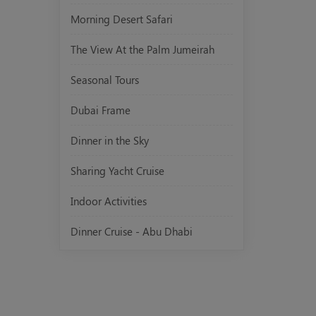
Morning Desert Safari
The View At the Palm Jumeirah
Seasonal Tours
Dubai Frame
Dinner in the Sky
Sharing Yacht Cruise
Indoor Activities
Dinner Cruise - Abu Dhabi