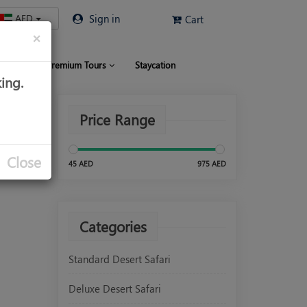
AED
Sign in
Cart
×
 Limo
Premium Tours
Staycation
ing.
Price Range
Close
45 AED
975 AED
Categories
Standard Desert Safari
Deluxe Desert Safari