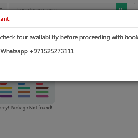
ant!
mbo Offers
Theme & Water Parks
Water Sports
Yachts &
 check tour availability before proceeding with book
or Whatsapp +971525273111
orry! Package Not found!