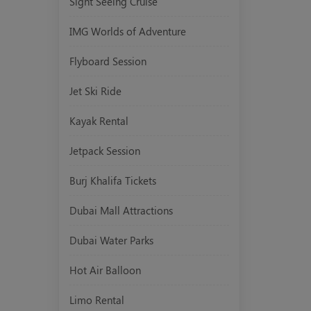
Sight Seeing Cruise
IMG Worlds of Adventure
Flyboard Session
Jet Ski Ride
Kayak Rental
Jetpack Session
Burj Khalifa Tickets
Dubai Mall Attractions
Dubai Water Parks
Hot Air Balloon
Limo Rental