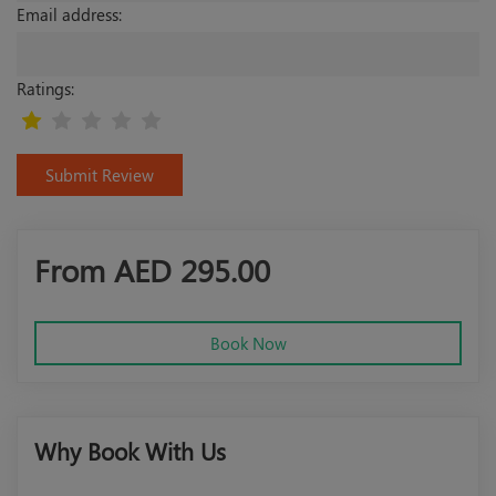
Email address:
Ratings:
Submit Review
From AED
295.00
Book Now
Why Book With Us