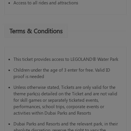
Access to all rides and attractions
Terms & Conditions
This ticket provides access to LEGOLAND® Water Park
Children under the age of 3 enter for free. Valid ID
proof is needed
Unless otherwise stated, Tickets are only valid for the
theme park(s) detailed on the Ticket and are not valid
for skill games or separately ticketed events,
performances, school trips, corporate events or
activities within Dubai Parks and Resorts
Dubai Parks and Resorts and the relevant park, in their
absolute discretion, reserve the right to vary the