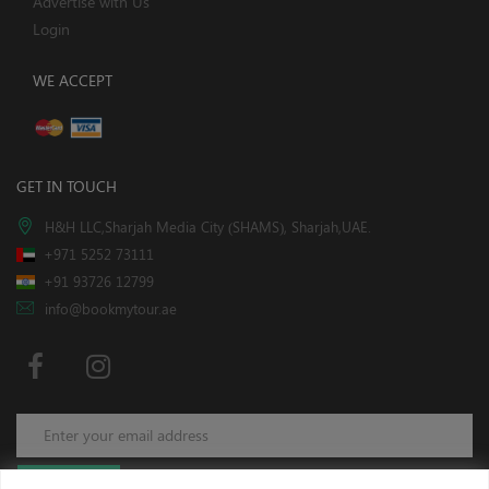
Advertise with Us
Login
WE ACCEPT
GET IN TOUCH
H&H LLC,Sharjah Media City (SHAMS), Sharjah,UAE.
+971 5252 73111
+91 93726 12799
info@bookmytour.ae
Subscribe