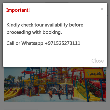
AED
Sign
×
Important!
in
Kindly check tour availability before
proceeding with booking.
LEGOLAND WATER PARK
Call or Whatsapp +971525273111
Close