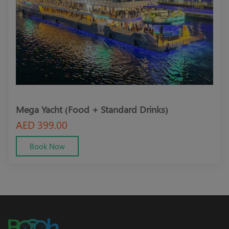
Mega Yacht (Food + Standard Drinks)
Meg
AED 399.00
AED
Book Now