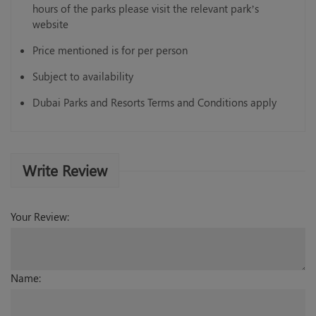
hours of the parks please visit the relevant park’s
website
Price mentioned is for per person
Subject to availability
Dubai Parks and Resorts Terms and Conditions apply
Write Review
Your Review:
Name: