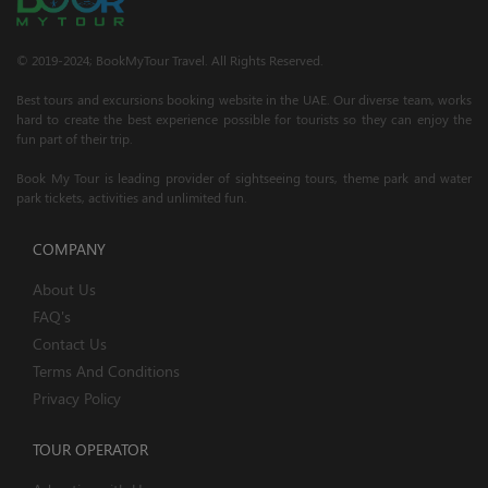
© 2019-2024; BookMyTour Travel. All Rights Reserved.
Best tours and excursions booking website in the UAE. Our diverse team, works
hard to create the best experience possible for tourists so they can enjoy the
fun part of their trip.
Book My Tour is leading provider of sightseeing tours, theme park and water
park tickets, activities and unlimited fun.
COMPANY
About Us
FAQ's
Contact Us
Terms And Conditions
Privacy Policy
TOUR OPERATOR