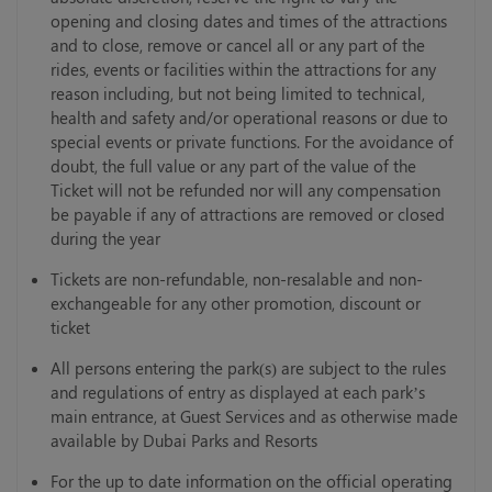
opening and closing dates and times of the attractions
and to close, remove or cancel all or any part of the
rides, events or facilities within the attractions for any
reason including, but not being limited to technical,
health and safety and/or operational reasons or due to
special events or private functions. For the avoidance of
doubt, the full value or any part of the value of the
Ticket will not be refunded nor will any compensation
be payable if any of attractions are removed or closed
during the year
Tickets are non-refundable, non-resalable and non-
exchangeable for any other promotion, discount or
ticket
All persons entering the park(s) are subject to the rules
and regulations of entry as displayed at each park’s
main entrance, at Guest Services and as otherwise made
available by Dubai Parks and Resorts
For the up to date information on the official operating