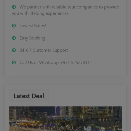
We partner with reliable tour companies to provide
you with lifelong experiences.
Lowest Rates!
Easy Booking
24 X 7 Customer Support
Call Us or Whatsapp +971 525273111
Latest Deal