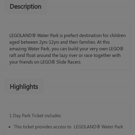
Description
LEGOLAND® Water Park is prefect destination for children
aged between 2yrs-12yrs and their families. At this
amazing Water Park, you can build your very own LEGO®
raft and float around the lazy river or race together with
your friends on LEGO® Slide Racers
.
Highlights
1 Day Park Ticket includes
This ticket provides access to LEGOLAND® Water Park