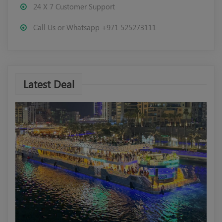
24 X 7 Customer Support
Call Us or Whatsapp +971 525273111
Latest Deal