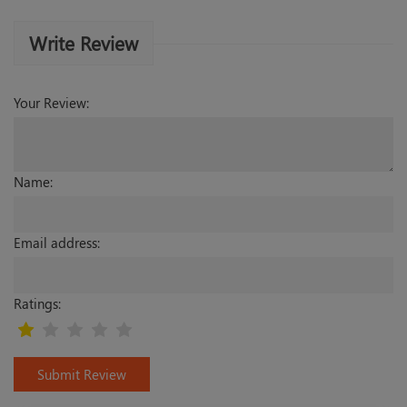
Write Review
Your Review:
Name:
Email address:
Ratings:
Submit Review