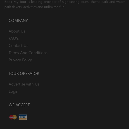
Book My Tour is leading provider of sightseeing tours, theme park and water
park tickets, activities and unlimited fun.
COMPANY
About Us
FAQ's
Contact Us
Terms And Conditions
Privacy Policy
TOUR OPERATOR
Advertise with Us
Login
WE ACCEPT