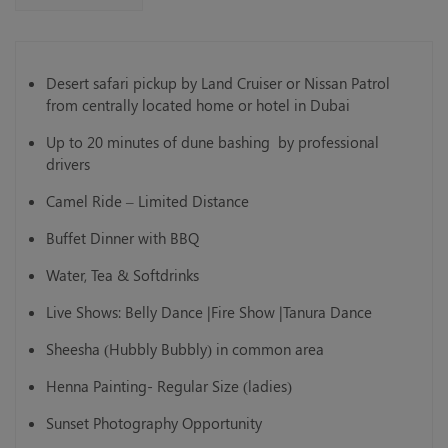
Desert safari pickup by Land Cruiser or Nissan Patrol
from centrally located home or hotel in Dubai
Up to 20 minutes of dune bashing by professional
drivers
Camel Ride – Limited Distance
Buffet Dinner with BBQ
Water, Tea & Softdrinks
Live Shows: Belly Dance |Fire Show |Tanura Dance
Sheesha (Hubbly Bubbly) in common area
Henna Painting- Regular Size (ladies)
Sunset Photography Opportunity