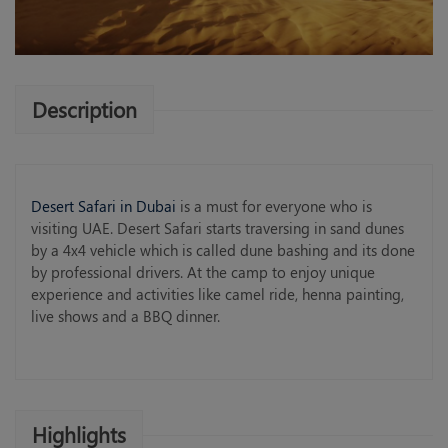
Description
Desert Safari in Dubai
is a must for everyone who is
visiting UAE. Desert Safari starts traversing in sand dunes
by a 4x4 vehicle which is called dune bashing and its done
by professional drivers. At the camp to enjoy unique
experience and activities like camel ride, henna painting,
live shows and a BBQ dinner.
Highlights