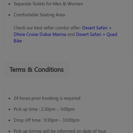
Separate Toilets for Men & Women
Comfortable Seating Area
Check our best seller combo offer:
Desert Safari +
Dhow Cruise Dubai Marina
and
Desert Safari + Quad
Bike
Terms & Conditions
24 hours prior booking is required
Pick up time : 2:30pm – 3:00pm
Drop off time : 9:30pm - 10:00pm
Pick up timing will be informed on date of tour