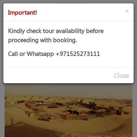
AED
Sign
×
Important!
in
Kindly check tour availability before
proceeding with booking.
DESERT SAFARI WITH VIP
Call or Whatsapp +971525273111
SERVICE
Close