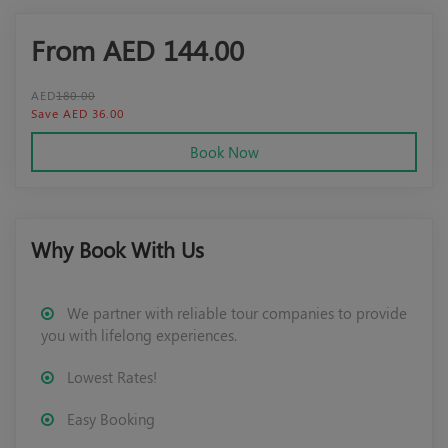
From AED
144.00
AED
180.00
Save AED 36.00
Book Now
Why Book With Us
We partner with reliable tour companies to provide
you with lifelong experiences.
Lowest Rates!
Easy Booking