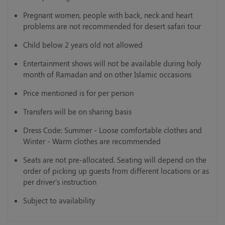
Pregnant women, people with back, neck and heart
problems are not recommended for desert safari tour
Child below 2 years old not allowed
Entertainment shows will not be available during holy
month of Ramadan and on other Islamic occasions
Price mentioned is for per person
Transfers will be on sharing basis
Dress Code: Summer - Loose comfortable clothes and
Winter - Warm clothes are recommended
Seats are not pre-allocated. Seating will depend on the
order of picking up guests from different locations or as
per driver's instruction
Subject to availability