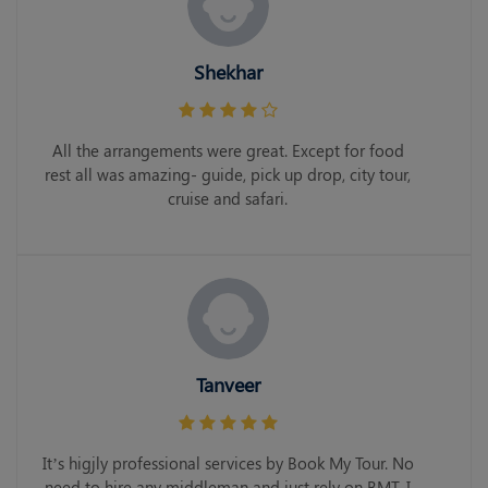
Shekhar
All the arrangements were great. Except for food
rest all was amazing- guide, pick up drop, city tour,
cruise and safari.
Tanveer
It’s higjly professional services by Book My Tour. No
need to hire any middleman and just rely on BMT. I