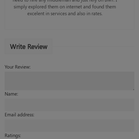
simply explored them on internet and found them
excelent in services and also in rates.
Write Review
Your Review:
Name:
Email address:
Ratings: