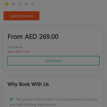
Submit Review
From AED
269.00
AED
300.00
Save AED 31.00
Book Now
Why Book With Us
We partner with reliable tour companies to provide
you with lifelong experiences.