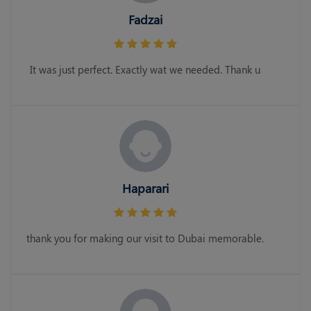
Fadzai
It was just perfect. Exactly wat we needed. Thank u
Haparari
thank you for making our visit to Dubai memorable.