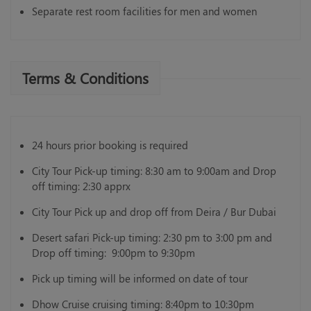
Separate rest room facilities for men and women
Terms & Conditions
24 hours prior booking is required
City Tour Pick-up timing: 8:30 am to 9:00am and Drop
off timing: 2:30 apprx
City Tour Pick up and drop off from Deira / Bur Dubai
Desert safari Pick-up timing: 2:30 pm to 3:00 pm and
Drop off timing: 9:00pm to 9:30pm
Pick up timing will be informed on date of tour
Dhow Cruise cruising timing: 8:40pm to 10:30pm