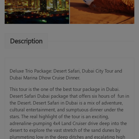
Description
Deluxe Trio Package: Desert Safari, Dubai City Tour and
Dubai Marina Dhow Cruise Dinner.
This tour is the one of the best tour package in Dubai.
Desert Safari Dubai package that offers six hours of fun in
the Desert. Desert Safari in Dubai is a mix of adventure,
cultural entertainment, and sumptuous dinner under the
stars. The real highlight of the tour is an exciting,
adrenaline-pumping 4x4 Land Cruiser drive deep into the
desert to explore the vast stretch of the sand dunes by
plummeting low in the deep ditches and escalating high