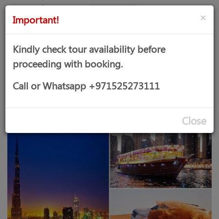
AED
Sign
×
Important!
in
Kindly check tour availability before
proceeding with booking.
DESERT SAFARI, DHOW CRUISE
Call or Whatsapp +971525273111
MARINA AND DUBAI CITY TOUR
Close