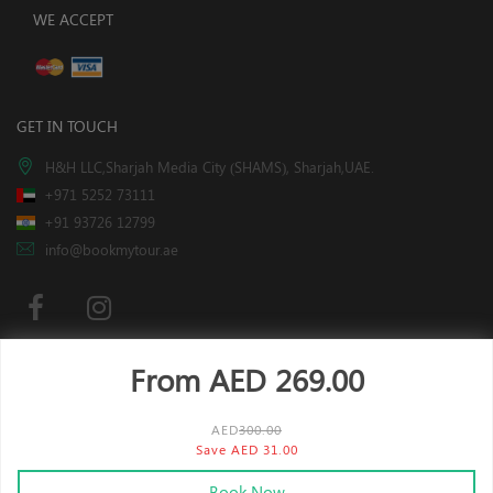
WE ACCEPT
GET IN TOUCH
H&H LLC,Sharjah Media City (SHAMS), Sharjah,UAE.
+971 5252 73111
+91 93726 12799
info@bookmytour.ae
From AED
269.00
Subscribe
AED
300.00
Save AED 31.00
x
This website is using cookies.
More info
.
Book Now