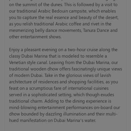
on the summit of the dunes. This is followed by a visit to
our traditional Arabic Bedouin campsite, which enables
you to capture the real essence and beauty of the desert,
as you relish traditional Arabic coffee and rivet in the
mesmerizing belly dance movements, Tanura Dance and
other entertainment shows.
Enjoy a pleasant evening on a two-hour cruise along the
classy Dubai Marina that is modeled to resemble a
Venetian style canal. Leaving from the Dubai Marina, our
traditional wooden dhow offers fascinatingly unique views
of modern Dubai. Take in the glorious views of lavish
architecture of residences and shopping facilities, as you
feast on a scrumptious fare of international cuisines
served in a sophisticated setting, which though exudes
traditional charm. Adding to the dining experience is
mind-blowing entertainment performances on-board our
dhow bounded by dazzling illumination and their multi-
hued manifestation on Dubai Marina’s water.