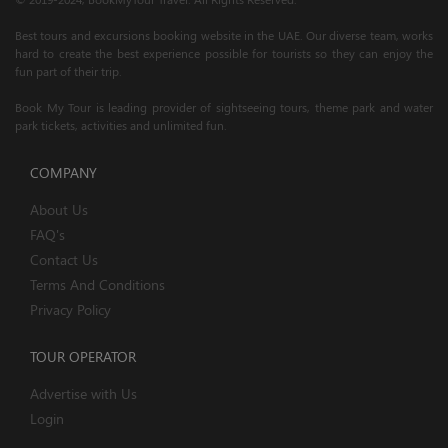
Best tours and excursions booking website in the UAE. Our diverse team, works
hard to create the best experience possible for tourists so they can enjoy the
fun part of their trip.
Book My Tour is leading provider of sightseeing tours, theme park and water
park tickets, activities and unlimited fun.
COMPANY
About Us
FAQ's
Contact Us
Terms And Conditions
Privacy Policy
TOUR OPERATOR
Advertise with Us
Login