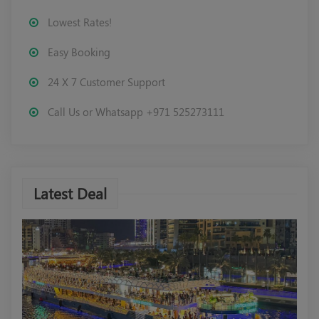
Lowest Rates!
Easy Booking
24 X 7 Customer Support
Call Us or Whatsapp +971 525273111
Latest Deal