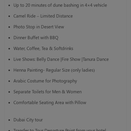
Up to 20 minutes of dune bashing in 4×4 vehicle
Camel Ride – Limited Distance
Photo Stop in Desert View
Dinner Buffet with BBQ
Water, Coffee, Tea & Softdrinks
Live Shows: Belly Dance |Fire Show |Tanura Dance
Henna Painting- Regular Size (only ladies)
Arabic Costume for Photography
Separate Toilets for Men & Women
Comfortable Seating Area with Pillow
Dubai City tour
Transfer to Tour Departure Point from your hotel