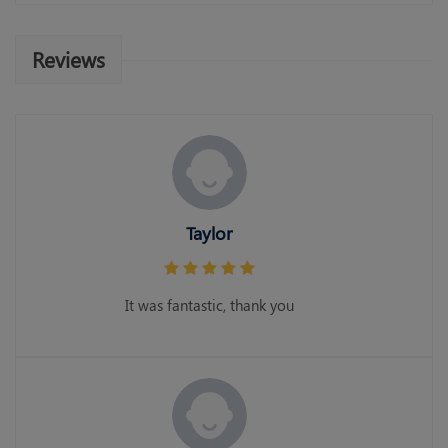
Reviews
Taylor
It was fantastic, thank you