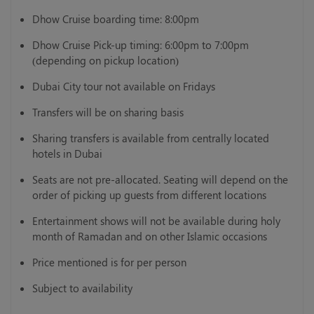
Dhow Cruise boarding time: 8:00pm
Dhow Cruise Pick-up timing: 6:00pm to 7:00pm
(depending on pickup location)
Dubai City tour not available on Fridays
Transfers will be on sharing basis
Sharing transfers is available from centrally located
hotels in Dubai
Seats are not pre-allocated. Seating will depend on the
order of picking up guests from different locations
Entertainment shows will not be available during holy
month of Ramadan and on other Islamic occasions
Price mentioned is for per person
Subject to availability