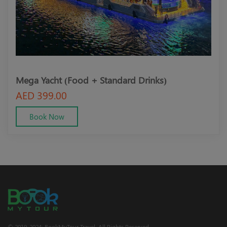
Mega Yacht (Food + Standard Drinks)
Meg
AED 399.00
AED
Book Now
© 2019-2024; BookMyTour Travel. All Rights Reserved.