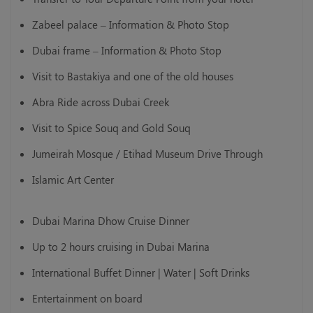
Zabeel palace – Information & Photo Stop
Dubai frame – Information & Photo Stop
Visit to Bastakiya and one of the old houses
Abra Ride across Dubai Creek
Visit to Spice Souq and Gold Souq
Jumeirah Mosque / Etihad Museum Drive Through
Islamic Art Center
Dubai Marina Dhow Cruise Dinner
Up to 2 hours cruising in Dubai Marina
International Buffet Dinner | Water | Soft Drinks
Entertainment on board