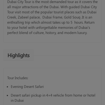
Dubai City Tour is the most demanded tour as it covers the
all major attractions of the Dubai. With guided Dubai City
Tour visit most of the popular tourist places such as Dubai
Creek, Zabeel palace, Dubai Frame, Gold Souq .It is an
enthralling trip which almost takes up to 5 hours. Return
to your hotel with unforgettable memories of Dubai's
perfect blend of culture, history, and modern luxury.
Highlights
Tour Includes:
Evening Desert Safari
Desert safari pickup in 4×4 vehicle from home or hotel
in Dubai