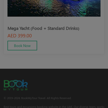
Mega Yacht (Food + Standard Drinks)
Meg
AED 399.00
AED
Book Now
© 2019-2024; BookMyTour Travel. All Rights Reserved.
Best tours and excursions booking website in the UAE. Our diverse team, works