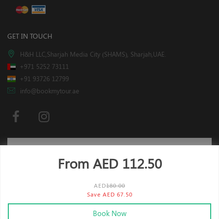
GET IN TOUCH
H&H LLC,Sharjah Media City (SHAMS), Sharjah,UAE.
+971 5252 73111
+91 93726 12799
info@bookmytour.ae
From AED
112.50
Subscribe
AED
180.00
Save AED 67.50
x
This website is using cookies.
More info
.
Book Now
2019-2024
BookMyTour. All Rights Reserved.