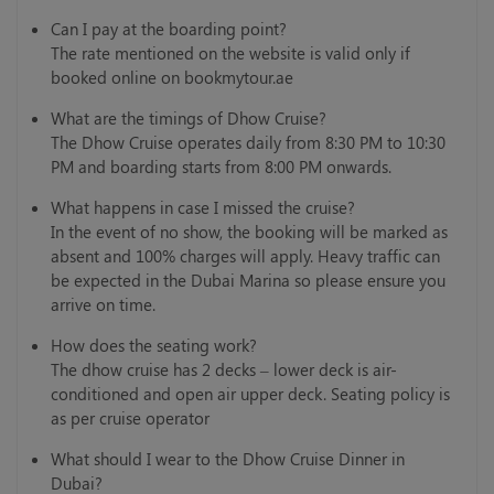
Can I pay at the boarding point?
The rate mentioned on the website is valid only if
booked online on bookmytour.ae
What are the timings of Dhow Cruise?
The Dhow Cruise operates daily from 8:30 PM to 10:30
PM and boarding starts from 8:00 PM onwards.
What happens in case I missed the cruise?
In the event of no show, the booking will be marked as
absent and 100% charges will apply. Heavy traffic can
be expected in the Dubai Marina so please ensure you
arrive on time.
How does the seating work?
The dhow cruise has 2 decks – lower deck is air-
conditioned and open air upper deck. Seating policy is
as per cruise operator
What should I wear to the Dhow Cruise Dinner in
Dubai?