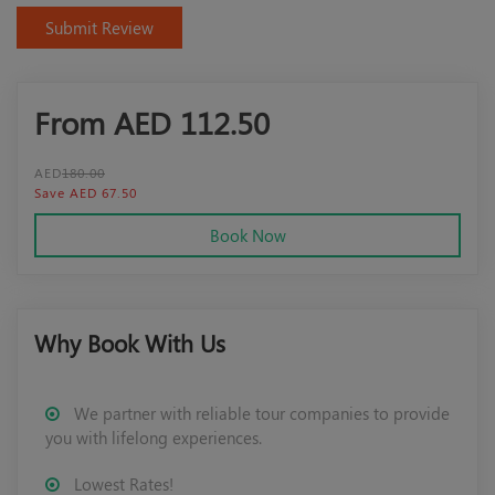
Submit Review
From AED
112.50
AED
180.00
Save AED 67.50
Book Now
Why Book With Us
We partner with reliable tour companies to provide
you with lifelong experiences.
Lowest Rates!