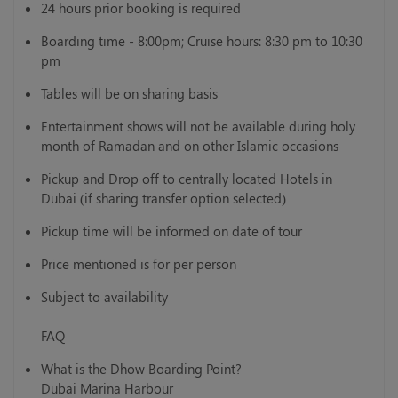
24 hours prior booking is required
Boarding time - 8:00pm; Cruise hours: 8:30 pm to 10:30
pm
Tables will be on sharing basis
Entertainment shows will not be available during holy
month of Ramadan and on other Islamic occasions
Pickup and Drop off to centrally located Hotels in
Dubai (if sharing transfer option selected)
Pickup time will be informed on date of tour
Price mentioned is for per person
Subject to availability
FAQ
What is the Dhow Boarding Point?
Dubai Marina Harbour