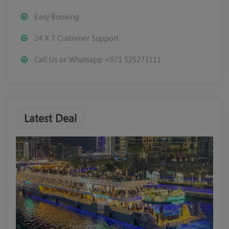
Easy Booking
24 X 7 Customer Support
Call Us or Whatsapp +971 525273111
Latest Deal