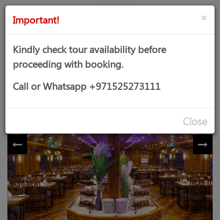
AED
Sign
×
Important!
in
Kindly check tour availability before
proceeding with booking.
DELUXE MARINA DINNER CRUISE
Call or Whatsapp +971525273111
Close