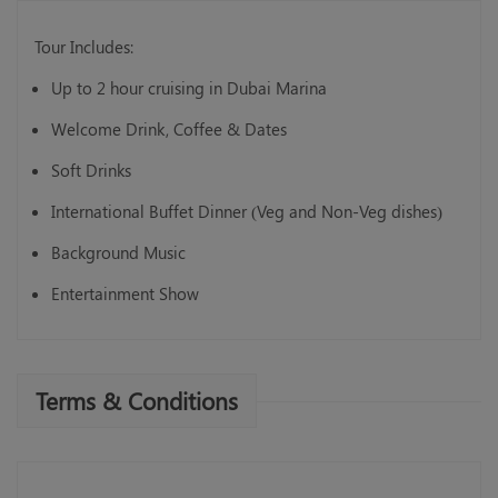
Tour Includes:
Up to 2 hour cruising in Dubai Marina
Welcome Drink, Coffee & Dates
Soft Drinks
International Buffet Dinner (Veg and Non-Veg dishes)
Background Music
Entertainment Show
Terms & Conditions