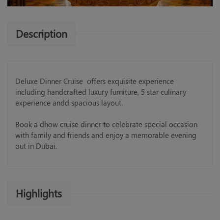
Description
Deluxe Dinner Cruise offers exquisite experience
including handcrafted luxury furniture, 5 star culinary
experience andd spacious layout.
Book a dhow cruise dinner to celebrate special occasion
with family and friends and enjoy a memorable evening
out in Dubai.
Highlights