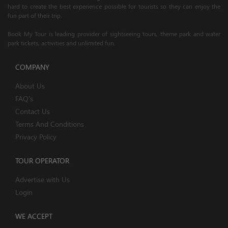
hard to create the best experience possible for tourists so they can enjoy the
fun part of their trip.
Book My Tour is leading provider of sightseeing tours, theme park and water
park tickets, activities and unlimited fun.
COMPANY
About Us
FAQ's
Contact Us
Terms And Conditions
Privacy Policy
TOUR OPERATOR
Advertise with Us
Login
WE ACCEPT