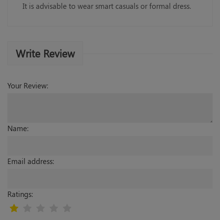
It is advisable to wear smart casuals or formal dress.
Write Review
Your Review:
Name:
Email address:
Ratings: