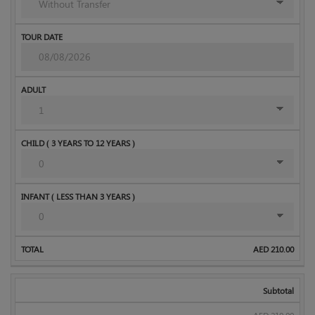
AED
210.00
Subtotal
AED
210.00