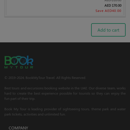
AED
170.00
Save AED
40.00
Add to cart
© 2019-2024; BookMyTour Travel. All Rights Reserved.
Best tours and excursions booking website in the UAE. Our diverse team, works
hard to create the best experience possible for tourists so they can enjoy the
fun part of their trip.
Book My Tour is leading provider of sightseeing tours, theme park and water
park tickets, activities and unlimited fun.
COMPANY