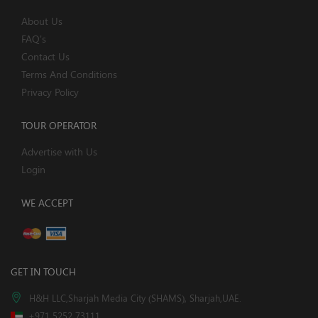
About Us
FAQ's
Contact Us
Terms And Conditions
Privacy Policy
TOUR OPERATOR
Advertise with Us
Login
WE ACCEPT
GET IN TOUCH
H&H LLC,Sharjah Media City (SHAMS), Sharjah,UAE.
+971 5252 73111