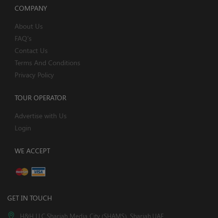
COMPANY
About Us
FAQ's
Contact Us
Terms And Conditions
Privacy Policy
TOUR OPERATOR
Advertise with Us
Login
WE ACCEPT
GET IN TOUCH
H&H LLC,Sharjah Media City (SHAMS), Sharjah,UAE.