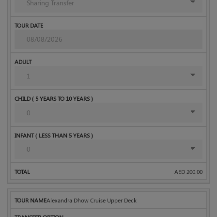
AED
200.00
Alexandra Dhow Cruise Upper Deck