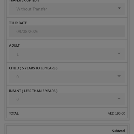
AED
195.00
Subtotal