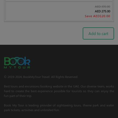
AED
395.00
AED
275.00
Save AED
120.00
Add to cart
© 2019-2024; BookMyTour Travel. All Rights Reserved.
Best tours and excursions booking website in the UAE. Our diverse team, works
hard to create the best experience possible for tourists so they can enjoy the
fun part of their trip.
Book My Tour is leading provider of sightseeing tours, theme park and water
park tickets, activities and unlimited fun.