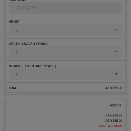
AED
135.00
Subtotal
AED
135.00
AED
135.00
Save AED
0.00