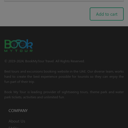
Add to cart
© 2019-2024; BookMyTour Travel. All Rights Reserved.
Best tours and excursions booking website in the UAE. Our diverse team, works
hard to create the best experience possible for tourists so they can enjoy the
fun part of their trip.
Book My Tour is leading provider of sightseeing tours, theme park and water
park tickets, activities and unlimited fun.
COMPANY
About Us