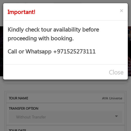
AED
Sign
×
Important!
in
Kindly check tour availability before
proceeding with booking.
AYA Universe
Call or Whatsapp +971525273111
Close
Home
Dubai
Indoor Activities
Booking
AYA Universe
Child
Infant
Tour
Transfer
Tour
Adult
Total
Name
Option
Date