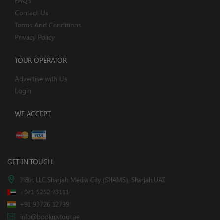
FAQ's
Contact Us
Terms And Conditions
Privacy Policy
TOUR OPERATOR
Advertise with Us
Login
WE ACCEPT
GET IN TOUCH
H&H LLC,Sharjah Media City (SHAMS), Sharjah,UAE.
+971 5252 73111
+91 93726 12799
info@bookmytour.ae