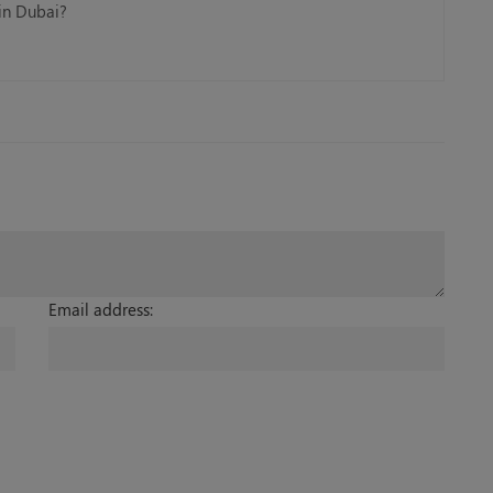
 in Dubai?
Email address: