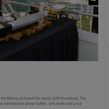
h the Marina on board the luxury 125ft houseboat. The
 international dinner buffet , soft drinks and a live