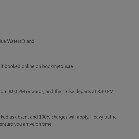
Blue Waters Island
y if booked online on bookmytour.ae
from 8:00 PM onwards, and the cruise departs at 8:30 PM
rked as absent and 100% charges will apply. Heavy traffic
ensure you arrive on time.