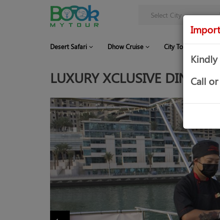
Import
Desert Safari
Dhow Cruise
City Tour
Co
Kindly
LUXURY XCLUSIVE DINNER 
Call 