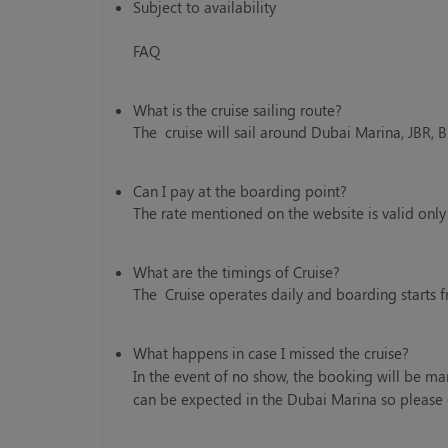
Subject to availability
FAQ
What is the cruise sailing route?
The cruise will sail around Dubai Marina, JBR, 
Can I pay at the boarding point?
The rate mentioned on the website is valid onl
What are the timings of Cruise?
The Cruise operates daily and boarding starts 
What happens in case I missed the cruise?
In the event of no show, the booking will be ma
can be expected in the Dubai Marina so please 