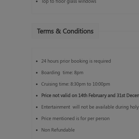
Top to floor glass windows
Terms & Conditions
24 hours prior booking is required
Boarding time: 8pm
Cruising time: 8:30pm to 10:00pm
Price not valid on 14th February and 31st Dec
Entertainment will not be available during ho
Price mentioned is for per person
Non Refundable