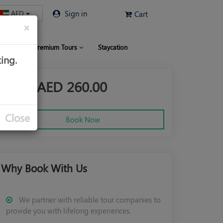
AED
Sign in
Cart
×
 Limo
Premium Tours
Staycation
ing.
From AED
260.00
Close
Book Now
Why Book With Us
We partner with reliable tour companies to
provide you with lifelong experiences.