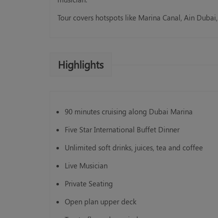
Tour covers hotspots like Marina Canal, Ain Dubai,
Standard Abu Dhabi City 
Highlights
AED 125.00
Book Now
90 minutes cruising along Dubai Marina
Five Star International Buffet Dinner
Unlimited soft drinks, juices, tea and coffee
Live Musician
Private Seating
Open plan upper deck