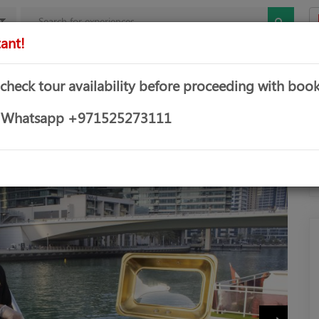
ant!
mbo Offers
Theme & Water Parks
Water Sports
Yachts &
 check tour availability before proceeding with book
CRUISE
or Whatsapp +971525273111