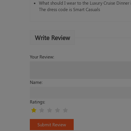
What should I wear to the Luxury Cruise Dinner
The dress code is Smart Casuals
Write Review
Your Review:
Name:
Ratings:
Submit Review