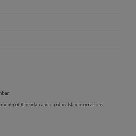
ember
ly month of Ramadan and on other Islamic occasions