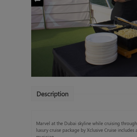
Description
Marvel at the Dubai skyline while cruising throug
luxury cruise package by Xclusive Cruise includes an
musician.