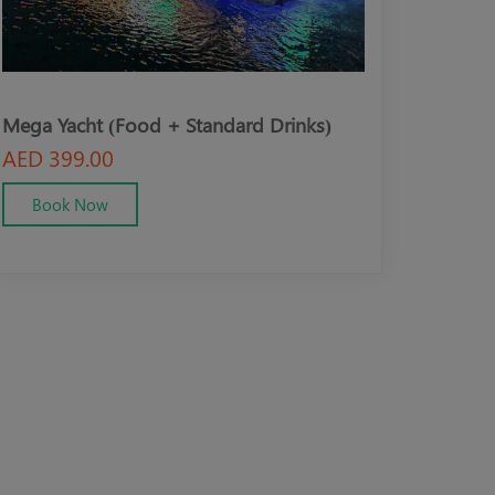
Mega Yacht (Food + Standard Drinks)
Mega Yacht (V
Drinks)
AED 399.00
AED 499.00
Book Now
Book Now