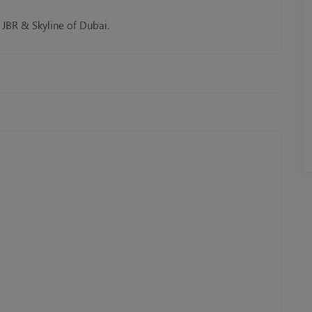
 JBR & Skyline of Dubai.
Tour
Rose Royale Mega Yacht
AED 299.00
Book Now