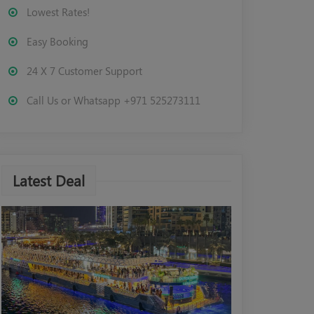
Lowest Rates!
Easy Booking
24 X 7 Customer Support
Call Us or Whatsapp +971 525273111
Latest Deal